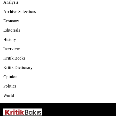
Analysis
Archive Selections
Economy
Editorials
History
Interview
Kritik Books
Kritik Dictionary
Opinion
Politics
World