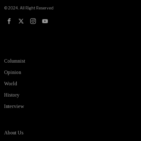
© 2024. All Right Reserved
Test
Columnist
Opinion
World
History
Interview
About Us