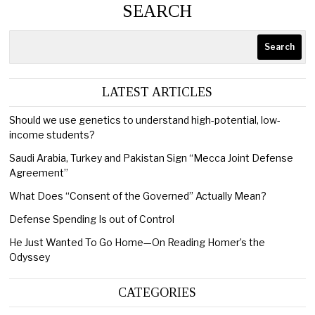
SEARCH
Search
LATEST ARTICLES
Should we use genetics to understand high-potential, low-
income students?
Saudi Arabia, Turkey and Pakistan Sign “Mecca Joint Defense
Agreement”
What Does “Consent of the Governed” Actually Mean?
Defense Spending Is out of Control
He Just Wanted To Go Home—On Reading Homer’s the
Odyssey
CATEGORIES