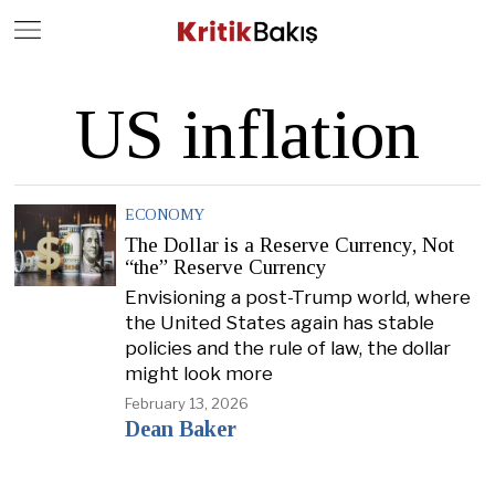
Close
Geç
US inflation
ECONOMY
The Dollar is a Reserve Currency, Not
“the” Reserve Currency
Envisioning a post-Trump world, where
the United States again has stable
policies and the rule of law, the dollar
might look more
February 13, 2026
Dean Baker