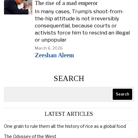
The rise of a mad emperor
In many cases, Trump’s shoot-from-
the-hip attitude is not irreversibly
consequential, because courts or
activists force him to rescind an illegal
or unpopular
March 6, 2026
Zeeshan Aleem
SEARCH
Search
LATEST ARTICLES
One grain to rule them all: the history of rice as a global food
The Odyssey of the West