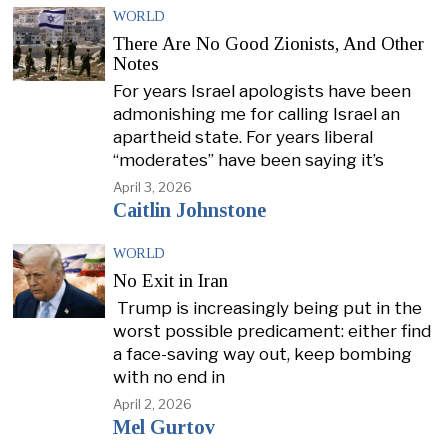
WORLD
There Are No Good Zionists, And Other
Notes
For years Israel apologists have been
admonishing me for calling Israel an
apartheid state. For years liberal
“moderates” have been saying it’s
April 3, 2026
Caitlin Johnstone
WORLD
No Exit in Iran
Trump is increasingly being put in the
worst possible predicament: either find
a face-saving way out, keep bombing
with no end in
April 2, 2026
Mel Gurtov