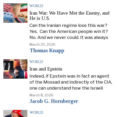
WORLD
Iran War: We Have Met the Enemy, and
He is U.S.
Can the Iranian regime lose this war?
Yes. Can the American people win it?
No. And we never could. It was always
March 20, 2026
Thomas Knapp
WORLD
Iran and Epstein
Indeed, if Epstein was in fact an agent
of the Mossad and indirectly of the CIA,
one can understand how the Israeli
March 8, 2026
Jacob G. Hornberger
WORLD