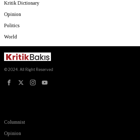
Kritik Dictionary
Opinion
Politics
World
© 2024. All Right Reserved
Test
Columnist
Opinion