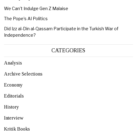
We Can’t Indulge Gen Z Malaise
The Pope’s AI Politics
Did Izz al-Din al-Qassam Participate in the Turkish War of
Independence?
CATEGORIES
Analysis
Archive Selections
Economy
Editorials
History
Interview
Kritik Books