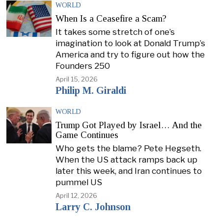
WORLD
When Is a Ceasefire a Scam?
It takes some stretch of one’s
imagination to look at Donald Trump’s
America and try to figure out how the
Founders 250
April 15, 2026
Philip M. Giraldi
WORLD
Trump Got Played by Israel… And the
Game Continues
Who gets the blame? Pete Hegseth.
When the US attack ramps back up
later this week, and Iran continues to
pummel US
April 12, 2026
Larry C. Johnson