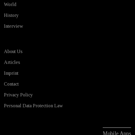
World
History
Interview
About Us
Articles
Imprint
Contact
Privacy Policy
Personal Data Protection Law
Mobile Apps