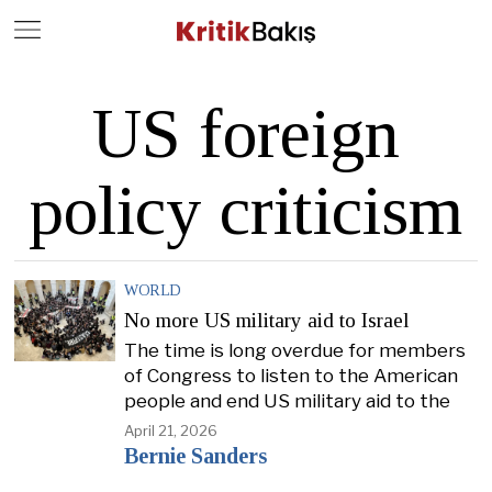
Close
Geç
US foreign
policy criticism
WORLD
No more US military aid to Israel
The time is long overdue for members
of Congress to listen to the American
people and end US military aid to the
April 21, 2026
Bernie Sanders