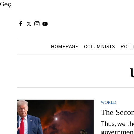
Close
Geç
HOMEPAGE
COLUMNISTS
POLI
WORLD
The Secon
Thus, we th
government 