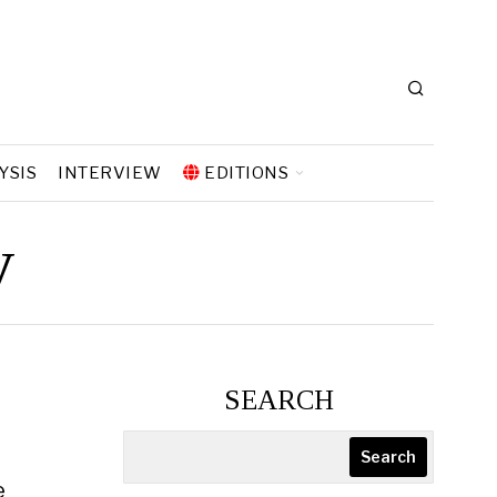
YSIS
INTERVIEW
EDITIONS
y
SEARCH
Search
e