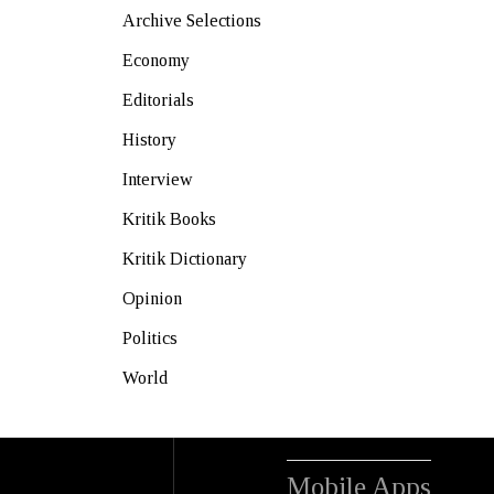
Archive Selections
Economy
Editorials
History
Interview
Kritik Books
Kritik Dictionary
Opinion
Politics
World
Mobile Apps