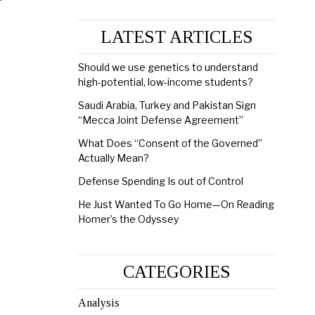
LATEST ARTICLES
Should we use genetics to understand
high-potential, low-income students?
Saudi Arabia, Turkey and Pakistan Sign
“Mecca Joint Defense Agreement”
What Does “Consent of the Governed”
Actually Mean?
Defense Spending Is out of Control
He Just Wanted To Go Home—On Reading
Homer’s the Odyssey
CATEGORIES
Analysis