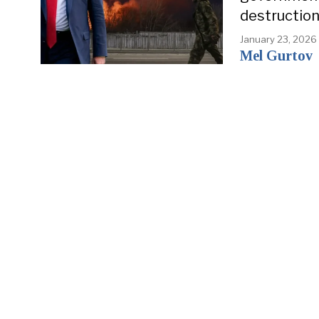
destruction
January 23, 2026
Mel Gurtov