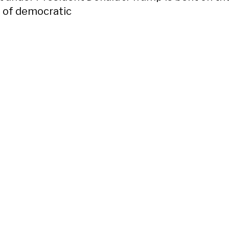
 of democratic