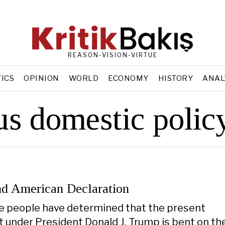
REASON-VISION-VIRTUE
TICS
OPINION
WORLD
ECONOMY
HISTORY
ANAL
us domestic polic
d American Declaration
e people have determined that the present
under President Donald J. Trump is bent on th