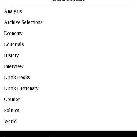
Analysis
Archive Selections
Economy
Editorials
History
Interview
Kritik Books
Kritik Dictionary
Opinion
Politics
World