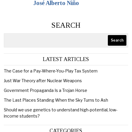
José Alberto Niño
SEARCH
Search
LATEST ARTICLES
The Case for a Pay-Where-You-Play Tax System
Just War Theory after Nuclear Weapons
Government Propaganda Is a Trojan Horse
The Last Places Standing When the Sky Turns to Ash
Should we use genetics to understand high-potential, low-
income students?
CATEGORIES