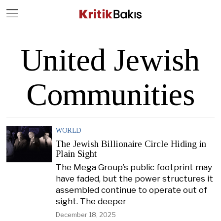
Close
Geç
United Jewish
Communities
WORLD
The Jewish Billionaire Circle Hiding in
Plain Sight
The Mega Group’s public footprint may
have faded, but the power structures it
assembled continue to operate out of
sight. The deeper
December 18, 2025