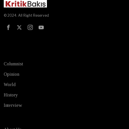
© 2024. All Right Reserved
Test
Columnist
Opinion
World
History
Interview