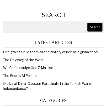
SEARCH
Search
LATEST ARTICLES
One grain to rule them all: the history of rice as a global food
The Odyssey of the West
We Can’t Indulge Gen Z Malaise
The Pope’s AI Politics
Did Izz al-Din al-Qassam Participate in the Turkish War of
Independence?
CATEGORIES