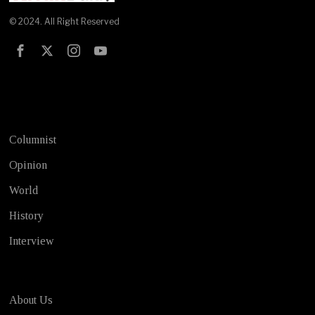
© 2024. All Right Reserved
Test
Columnist
Opinion
World
History
Interview
About Us