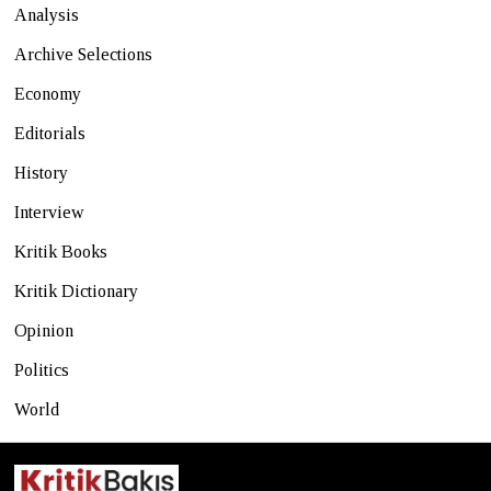
Analysis
Archive Selections
Economy
Editorials
History
Interview
Kritik Books
Kritik Dictionary
Opinion
Politics
World