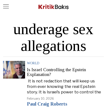
Close
Geç
underage sex
allegations
WORLD
Is Israel Controlling the Epstein
Explanation?
It is not redaction that will keep us
from ever knowing the real Epstein
story. It is Israel’s power to control the
February 10, 2026
Paul Craig Roberts