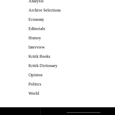
Analysis
Archive Selections
Economy
Editorials
History
Interview
Kritik Books
Kritik Dictionary
Opinion
Politics
World