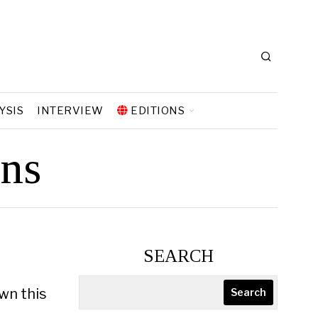
YSIS
INTERVIEW
EDITIONS
ons
SEARCH
wn this
Search