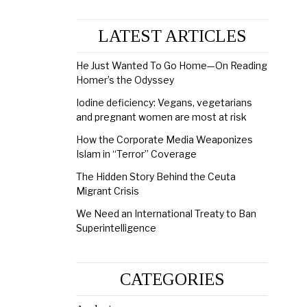
LATEST ARTICLES
He Just Wanted To Go Home—On Reading
Homer’s the Odyssey
Iodine deficiency: Vegans, vegetarians
and pregnant women are most at risk
How the Corporate Media Weaponizes
Islam in “Terror” Coverage
The Hidden Story Behind the Ceuta
Migrant Crisis
We Need an International Treaty to Ban
Superintelligence
CATEGORIES