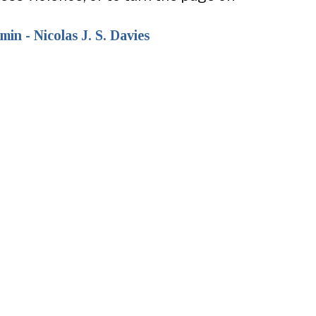
in - Nicolas J. S. Davies