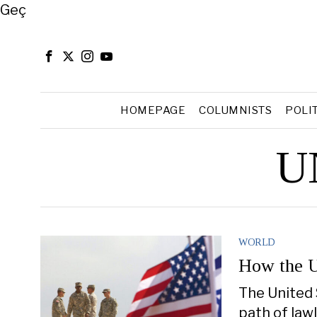
Close
Geç
HOMEPAGE
COLUMNISTS
POLI
UN
WORLD
How the U
The United 
path of lawl