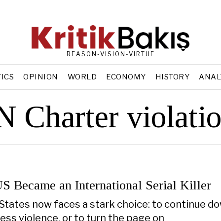
REASON-VISION-VIRTUE
TICS
OPINION
WORLD
ECONOMY
HISTORY
ANAL
 Charter violati
S Became an International Serial Killer
States now faces a stark choice: to continue do
ess violence, or to turn the page on