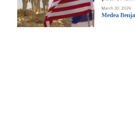
March 30, 2026
Medea Benjam