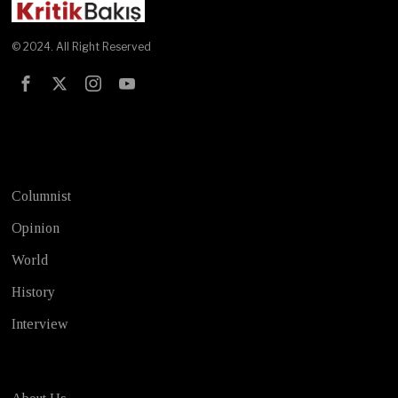
© 2024. All Right Reserved
Test
Columnist
Opinion
World
History
Interview