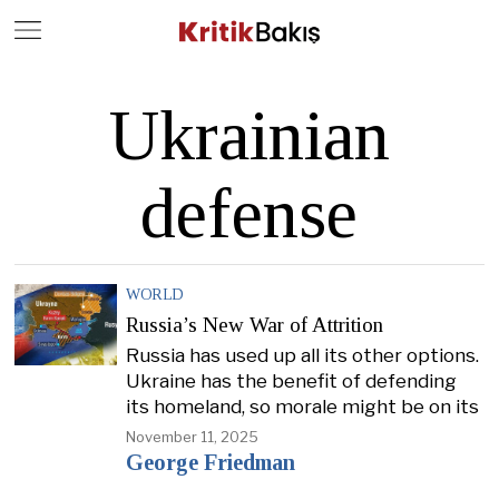
Close
Geç
Ukrainian
defense
WORLD
Russia’s New War of Attrition
Russia has used up all its other options.
Ukraine has the benefit of defending
its homeland, so morale might be on its
November 11, 2025
George Friedman