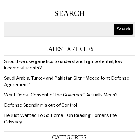
SEARCH
Search
LATEST ARTICLES
Should we use genetics to understand high-potential, low-
income students?
Saudi Arabia, Turkey and Pakistan Sign “Mecca Joint Defense
Agreement”
What Does “Consent of the Governed” Actually Mean?
Defense Spending Is out of Control
He Just Wanted To Go Home—On Reading Homer’s the
Odyssey
CATEGORIES