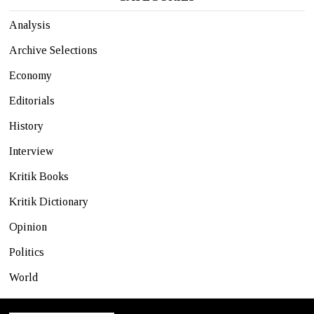
Analysis
Archive Selections
Economy
Editorials
History
Interview
Kritik Books
Kritik Dictionary
Opinion
Politics
World