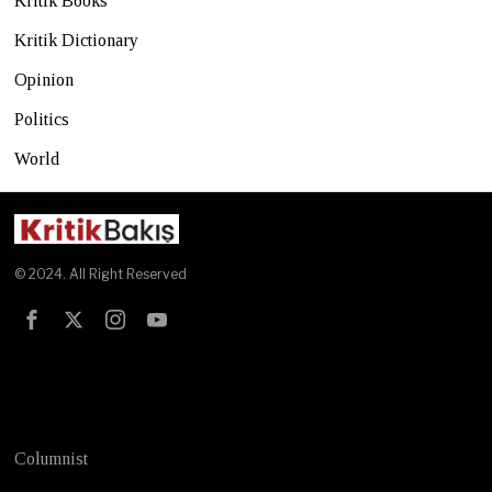
Kritik Books
Kritik Dictionary
Opinion
Politics
World
© 2024. All Right Reserved
Test
Columnist