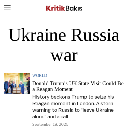
Close
Geç
Ukraine Russia
war
WORLD
Donald Trump’s UK State Visit Could Be
a Reagan Moment
History beckons Trump to seize his
Reagan moment in London. A stern
warning to Russia to “leave Ukraine
alone” and a call
September 18, 2025