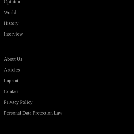
Opinion
World
History
Interview
About Us
Articles
Imprint
Contact
Privacy Policy
Personal Data Protection Law