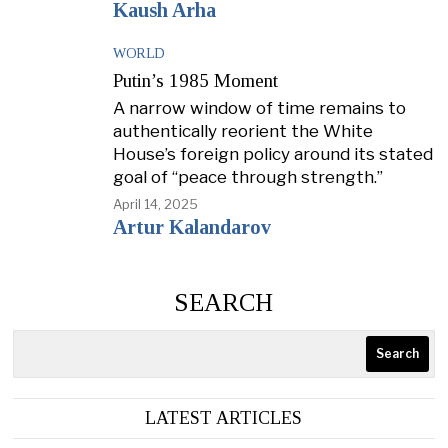
Kaush Arha
WORLD
Putin’s 1985 Moment
A narrow window of time remains to
authentically reorient the White
House’s foreign policy around its stated
goal of “peace through strength.”
April 14, 2025
Artur Kalandarov
SEARCH
Search
LATEST ARTICLES