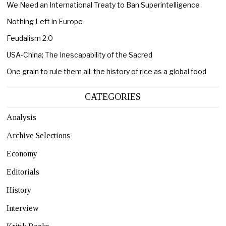
We Need an International Treaty to Ban Superintelligence
Nothing Left in Europe
Feudalism 2.0
USA-China; The Inescapability of the Sacred
One grain to rule them all: the history of rice as a global food
CATEGORIES
Analysis
Archive Selections
Economy
Editorials
History
Interview