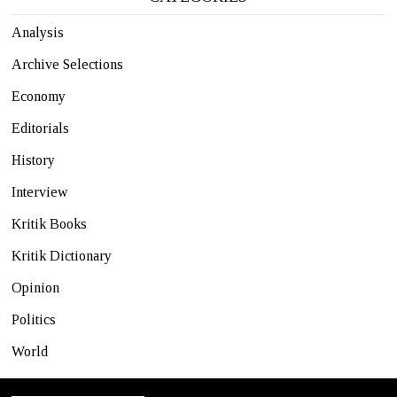
Analysis
Archive Selections
Economy
Editorials
History
Interview
Kritik Books
Kritik Dictionary
Opinion
Politics
World