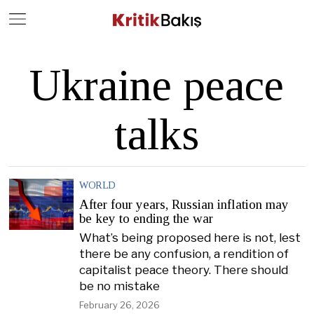
Close
Geç
Ukraine peace
talks
WORLD
After four years, Russian inflation may
be key to ending the war
What’s being proposed here is not, lest
there be any confusion, a rendition of
capitalist peace theory. There should
be no mistake
February 26, 2026