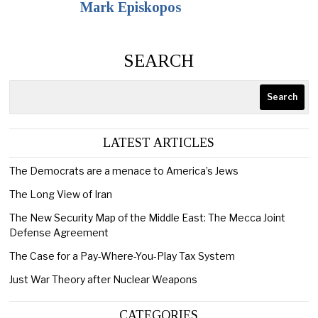
Mark Episkopos
SEARCH
Search
LATEST ARTICLES
The Democrats are a menace to America’s Jews
The Long View of Iran
The New Security Map of the Middle East: The Mecca Joint
Defense Agreement
The Case for a Pay-Where-You-Play Tax System
Just War Theory after Nuclear Weapons
CATEGORIES