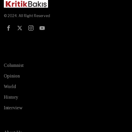
© 2024. All Right Reserved
Test
Columnist
Opinion
World
History
Interview