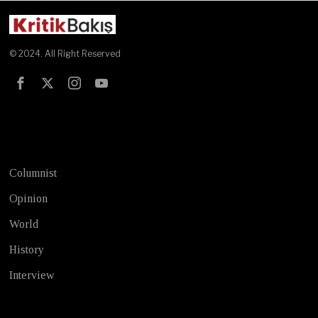
© 2024. All Right Reserved
Test
Columnist
Opinion
World
History
Interview