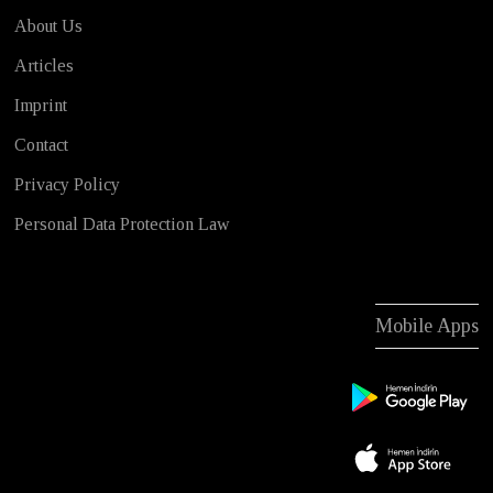
About Us
Articles
Imprint
Contact
Privacy Policy
Personal Data Protection Law
Mobile Apps