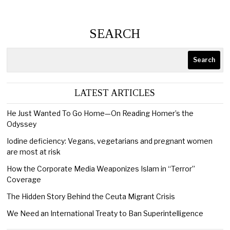
SEARCH
Search
LATEST ARTICLES
He Just Wanted To Go Home—On Reading Homer’s the
Odyssey
Iodine deficiency: Vegans, vegetarians and pregnant women
are most at risk
How the Corporate Media Weaponizes Islam in “Terror”
Coverage
The Hidden Story Behind the Ceuta Migrant Crisis
We Need an International Treaty to Ban Superintelligence