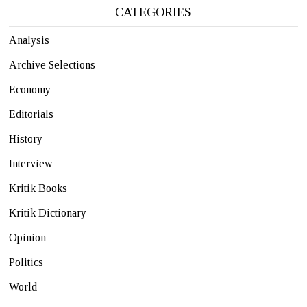
CATEGORIES
Analysis
Archive Selections
Economy
Editorials
History
Interview
Kritik Books
Kritik Dictionary
Opinion
Politics
World