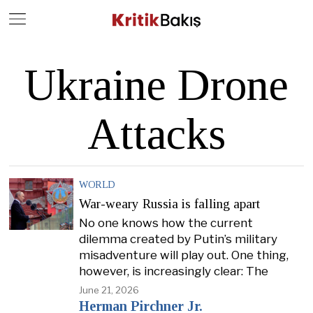
Close
Geç
Ukraine Drone
Attacks
WORLD
War-weary Russia is falling apart
No one knows how the current
dilemma created by Putin’s military
misadventure will play out. One thing,
however, is increasingly clear: The
June 21, 2026
Herman Pirchner Jr.