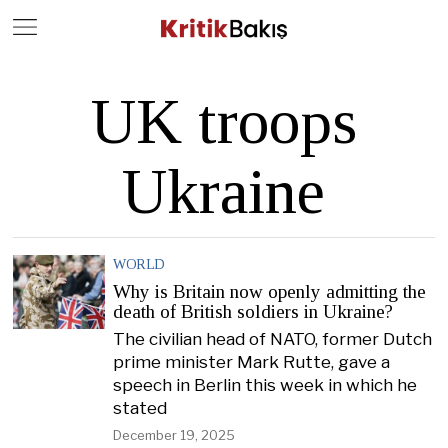
Close
Geç
UK troops
Ukraine
WORLD
Why is Britain now openly admitting the
death of British soldiers in Ukraine?
The civilian head of NATO, former Dutch
prime minister Mark Rutte, gave a
speech in Berlin this week in which he
stated
December 19, 2025