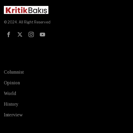
© 2024. All Right Reserved
Test
Columnist
Opinion
World
History
Interview