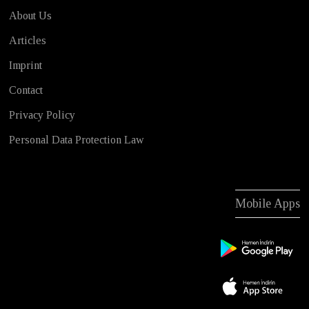
About Us
Articles
Imprint
Contact
Privacy Policy
Personal Data Protection Law
Mobile Apps