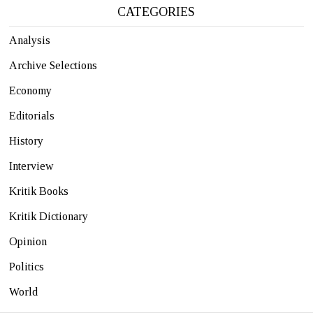
CATEGORIES
Analysis
Archive Selections
Economy
Editorials
History
Interview
Kritik Books
Kritik Dictionary
Opinion
Politics
World