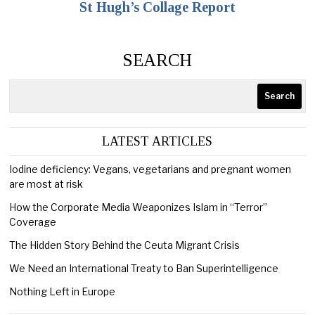
St Hugh’s Collage Report
SEARCH
Search
LATEST ARTICLES
Iodine deficiency: Vegans, vegetarians and pregnant women
are most at risk
How the Corporate Media Weaponizes Islam in “Terror”
Coverage
The Hidden Story Behind the Ceuta Migrant Crisis
We Need an International Treaty to Ban Superintelligence
Nothing Left in Europe