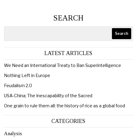
SEARCH
Search
LATEST ARTICLES
We Need an International Treaty to Ban Superintelligence
Nothing Left in Europe
Feudalism 2.0
USA-China; The Inescapability of the Sacred
One grain to rule them all: the history of rice as a global food
CATEGORIES
Analysis