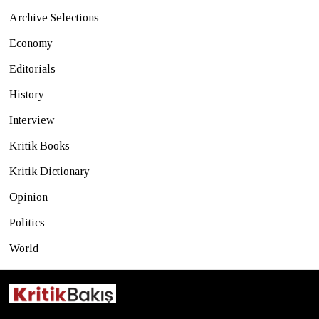
Archive Selections
Economy
Editorials
History
Interview
Kritik Books
Kritik Dictionary
Opinion
Politics
World