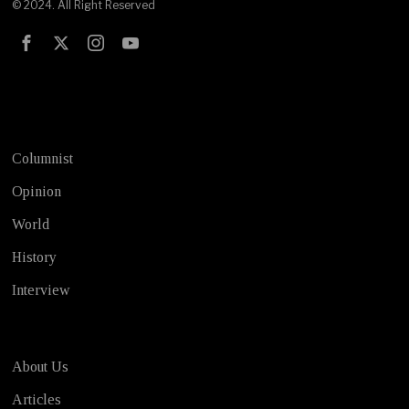
© 2024. All Right Reserved
Test
Columnist
Opinion
World
History
Interview
About Us
Articles