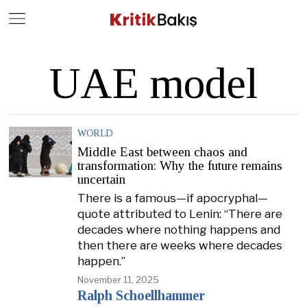
Close
Geç
UAE model
WORLD
Middle East between chaos and
transformation: Why the future remains
uncertain
There is a famous—if apocryphal—
quote attributed to Lenin: “There are
decades where nothing happens and
then there are weeks where decades
happen.”
November 11, 2025
Ralph Schoellhammer