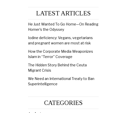
LATEST ARTICLES
He Just Wanted To Go Home—On Reading
Homer’s the Odyssey
Iodine deficiency: Vegans, vegetarians
and pregnant women are most at risk
How the Corporate Media Weaponizes
Islam in “Terror” Coverage
The Hidden Story Behind the Ceuta
Migrant Crisis
We Need an International Treaty to Ban
Superintelligence
CATEGORIES