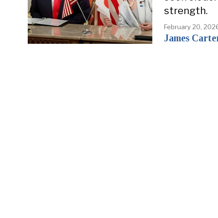
strength.
February 20, 202
James Carte