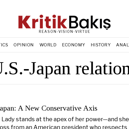
REASON-VISION-VIRTUE
TICS
OPINION
WORLD
ECONOMY
HISTORY
ANAL
.S.-Japan relatio
Japan: A New Conservative Axis
n Lady stands at the apex of her power—and she 
ross from an American president who respects