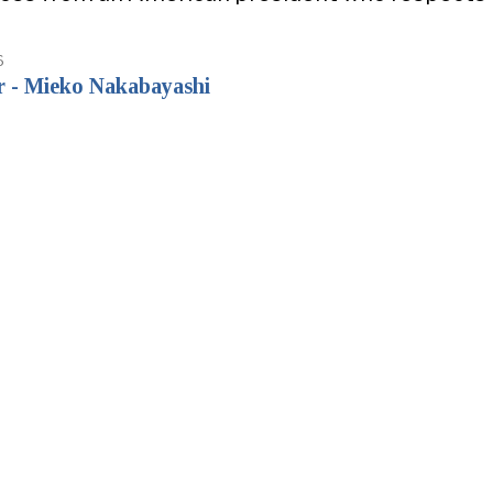
6
r - Mieko Nakabayashi