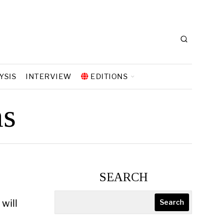
YSIS
INTERVIEW
EDITIONS
ns
SEARCH
will
Search