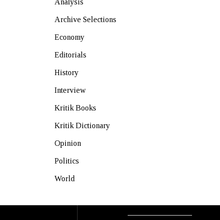
Analysis
Archive Selections
Economy
Editorials
History
Interview
Kritik Books
Kritik Dictionary
Opinion
Politics
World