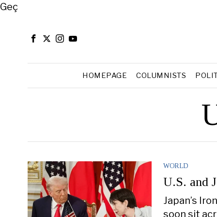
Close
Geç
HOMEPAGE
COLUMNISTS
POLI
U
WORLD
U.S. and 
Japan’s Iro
soon sit ac