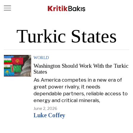
Close
Geç
Turkic States
WORLD
Washington Should Work With the Turkic
States
As America competes in a new era of
great power rivalry, it needs
dependable partners, reliable access to
energy and critical minerals,
June 2, 2026
Luke Coffey