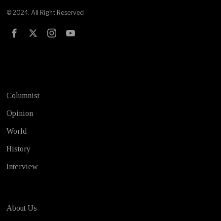
© 2024. All Right Reserved
Test
Columnist
Opinion
World
History
Interview
About Us