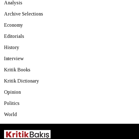
Analysis
Archive Selections
Economy
Editorials
History
Interview
Kritik Books
Kritik Dictionary
Opinion
Politics
World