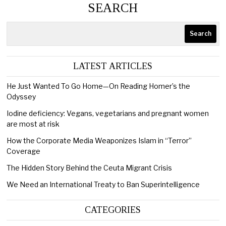
SEARCH
Search
LATEST ARTICLES
He Just Wanted To Go Home—On Reading Homer’s the
Odyssey
Iodine deficiency: Vegans, vegetarians and pregnant women
are most at risk
How the Corporate Media Weaponizes Islam in “Terror”
Coverage
The Hidden Story Behind the Ceuta Migrant Crisis
We Need an International Treaty to Ban Superintelligence
CATEGORIES