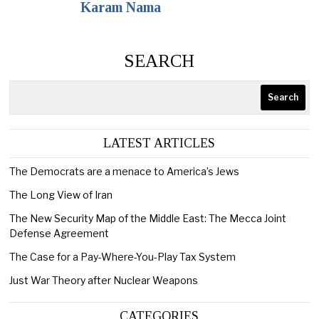
Karam Nama
SEARCH
Search
LATEST ARTICLES
The Democrats are a menace to America’s Jews
The Long View of Iran
The New Security Map of the Middle East: The Mecca Joint
Defense Agreement
The Case for a Pay-Where-You-Play Tax System
Just War Theory after Nuclear Weapons
CATEGORIES