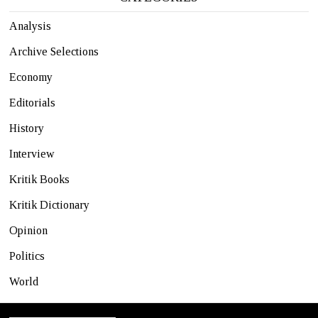
Analysis
Archive Selections
Economy
Editorials
History
Interview
Kritik Books
Kritik Dictionary
Opinion
Politics
World