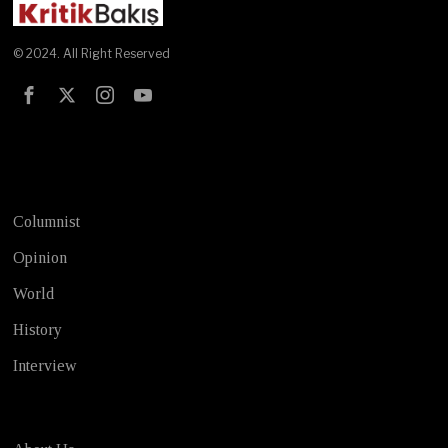
© 2024. All Right Reserved
Test
Columnist
Opinion
World
History
Interview