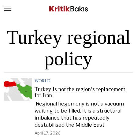
Close
Geç
Turkey regional
policy
WORLD
Turkey is not the region’s replacement
for Iran
Regional hegemony is not a vacuum
waiting to be filled. It is a structural
imbalance that has repeatedly
destabilised the Middle East.
April 17, 2026