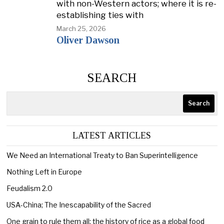
with non-Western actors; where it is re-
establishing ties with
March 25, 2026
Oliver Dawson
SEARCH
Search
LATEST ARTICLES
We Need an International Treaty to Ban Superintelligence
Nothing Left in Europe
Feudalism 2.0
USA-China; The Inescapability of the Sacred
One grain to rule them all: the history of rice as a global food