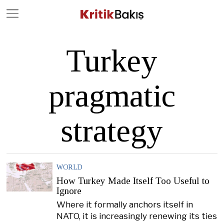
Close
Geç
Turkey
pragmatic
strategy
WORLD
How Turkey Made Itself Too Useful to
Ignore
Where it formally anchors itself in
NATO, it is increasingly renewing its ties