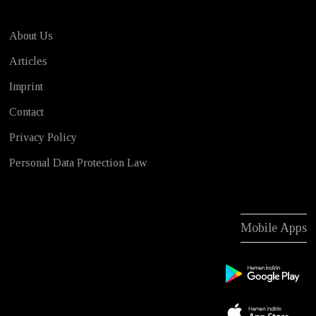
About Us
Articles
Imprint
Contact
Privacy Policy
Personal Data Protection Law
Mobile Apps