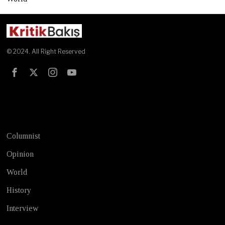
© 2024. All Right Reserved
Test
Columnist
Opinion
World
History
Interview