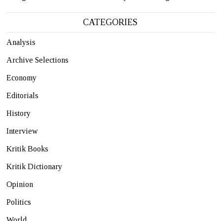
CATEGORIES
Analysis
Archive Selections
Economy
Editorials
History
Interview
Kritik Books
Kritik Dictionary
Opinion
Politics
World