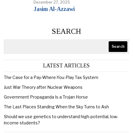
December 27, 2025
Jasim Al-Azzawi
SEARCH
Search
LATEST ARTICLES
The Case for a Pay-Where-You-Play Tax System
Just War Theory after Nuclear Weapons
Government Propaganda Is a Trojan Horse
The Last Places Standing When the Sky Turns to Ash
Should we use genetics to understand high-potential, low-
income students?