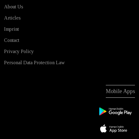
About Us
Articles
Imprint
Contact
Privacy Policy
Personal Data Protection Law
Mobile Apps