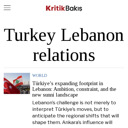
Close
Geç
Turkey Lebanon
relations
WORLD
Türkiye’s expanding footprint in
Lebanon: Ambition, constraint, and the
new sunni landscape
Lebanon’s challenge is not merely to
interpret Türkiye’s moves, but to
anticipate the regional shifts that will
shape them. Ankara’s influence will