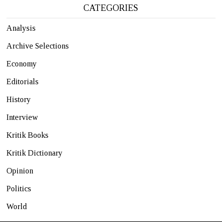
CATEGORIES
Analysis
Archive Selections
Economy
Editorials
History
Interview
Kritik Books
Kritik Dictionary
Opinion
Politics
World