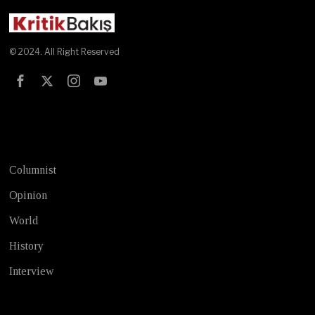
© 2024. All Right Reserved
Test
Columnist
Opinion
World
History
Interview