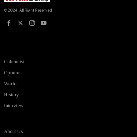
© 2024. All Right Reserved
Test
Columnist
Opinion
World
History
Interview
About Us