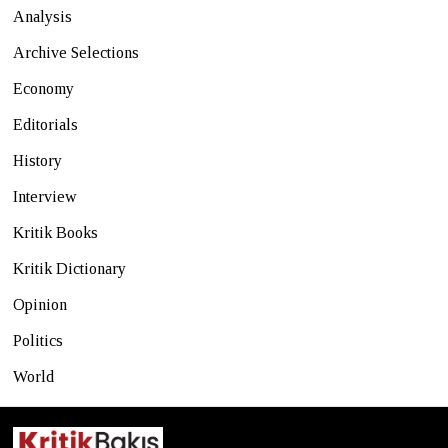
Analysis
Archive Selections
Economy
Editorials
History
Interview
Kritik Books
Kritik Dictionary
Opinion
Politics
World