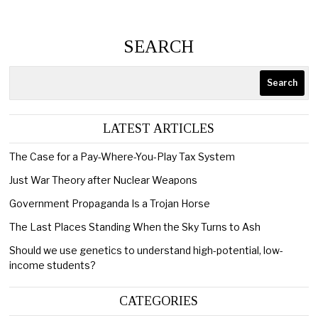
SEARCH
Search
LATEST ARTICLES
The Case for a Pay-Where-You-Play Tax System
Just War Theory after Nuclear Weapons
Government Propaganda Is a Trojan Horse
The Last Places Standing When the Sky Turns to Ash
Should we use genetics to understand high-potential, low-
income students?
CATEGORIES