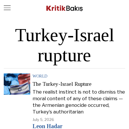
Close
Geç
Turkey-Israel
rupture
WORLD
The Turkey-Israel Rupture
The realist instinct is not to dismiss the
moral content of any of these claims —
the Armenian genocide occurred,
Turkey’s authoritarian
July 5, 2026
Leon Hadar