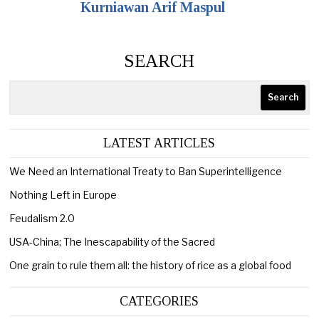
Kurniawan Arif Maspul
SEARCH
Search
LATEST ARTICLES
We Need an International Treaty to Ban Superintelligence
Nothing Left in Europe
Feudalism 2.0
USA-China; The Inescapability of the Sacred
One grain to rule them all: the history of rice as a global food
CATEGORIES