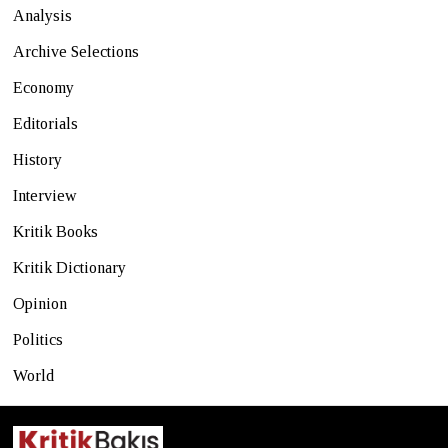
Analysis
Archive Selections
Economy
Editorials
History
Interview
Kritik Books
Kritik Dictionary
Opinion
Politics
World