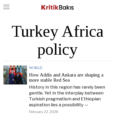
Close
Geç
Turkey Africa
policy
WORLD
How Addis and Ankara are shaping a
more stable Red Sea
History in this region has rarely been
gentle. Yet in the interplay between
Turkish pragmatism and Ethiopian
aspiration lies a possibility —
February 22, 2026