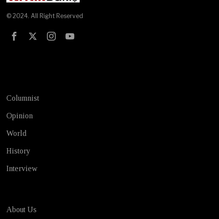
© 2024. All Right Reserved
Test
Columnist
Opinion
World
History
Interview
About Us