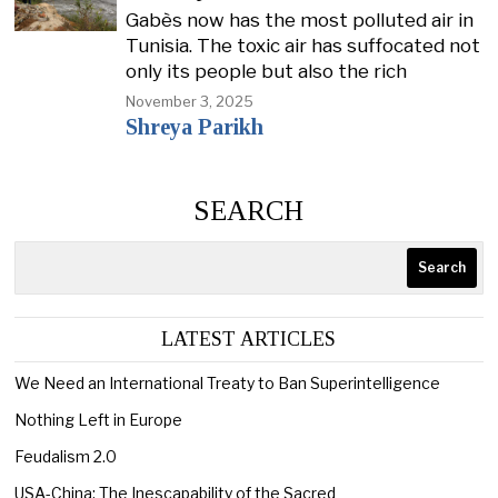
Gabès now has the most polluted air in
Tunisia. The toxic air has suffocated not
only its people but also the rich
November 3, 2025
Shreya Parikh
SEARCH
Search
LATEST ARTICLES
We Need an International Treaty to Ban Superintelligence
Nothing Left in Europe
Feudalism 2.0
USA-China; The Inescapability of the Sacred