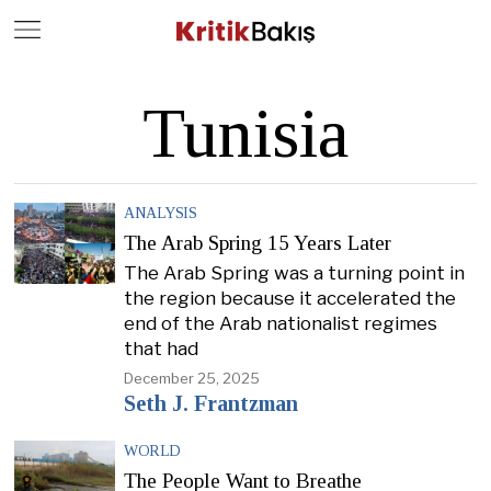
Close
Geç
Tunisia
ANALYSIS
The Arab Spring 15 Years Later
The Arab Spring was a turning point in
the region because it accelerated the
end of the Arab nationalist regimes
that had
December 25, 2025
Seth J. Frantzman
WORLD
The People Want to Breathe