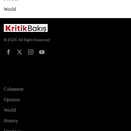
World
© 2024. All Right Reserved
Test
Columnist
Opinion
World
History