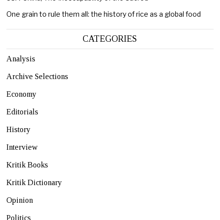
One grain to rule them all: the history of rice as a global food
CATEGORIES
Analysis
Archive Selections
Economy
Editorials
History
Interview
Kritik Books
Kritik Dictionary
Opinion
Politics