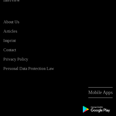
Interview
About Us
Articles
Imprint
Contact
Privacy Policy
Personal Data Protection Law
Mobile Apps