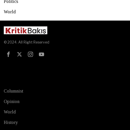
Politics
World
© 2024. All Right Reserved
Test
Columnist
Opinion
World
History