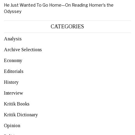
He Just Wanted To Go Home—On Reading Homer’s the
Odyssey
CATEGORIES
Analysis
Archive Selections
Economy
Editorials
History
Interview
Kritik Books
Kritik Dictionary
Opinion