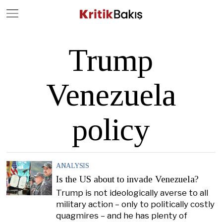
Close
Geç
Trump
Venezuela
policy
ANALYSIS
Is the US about to invade Venezuela?
Trump is not ideologically averse to all
military action – only to politically costly
quagmires – and he has plenty of