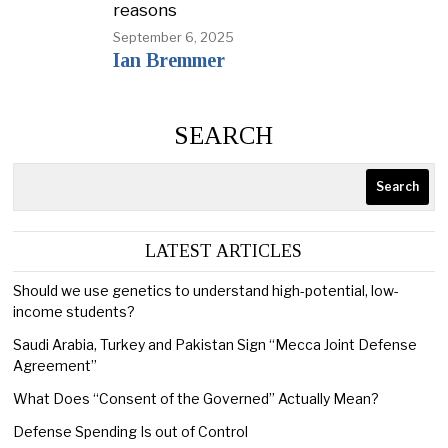
reasons
September 6, 2025
Ian Bremmer
SEARCH
Search
LATEST ARTICLES
Should we use genetics to understand high-potential, low-
income students?
Saudi Arabia, Turkey and Pakistan Sign “Mecca Joint Defense
Agreement”
What Does “Consent of the Governed” Actually Mean?
Defense Spending Is out of Control