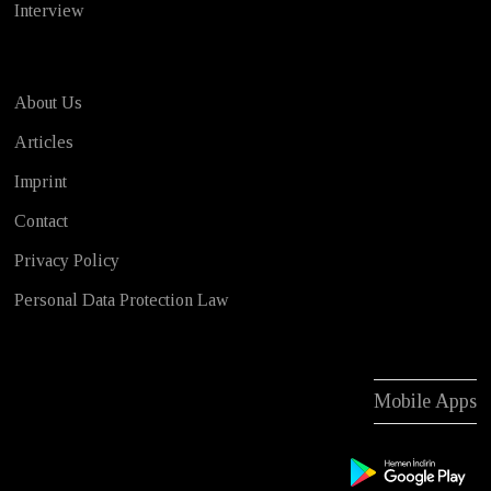
Interview
About Us
Articles
Imprint
Contact
Privacy Policy
Personal Data Protection Law
Mobile Apps