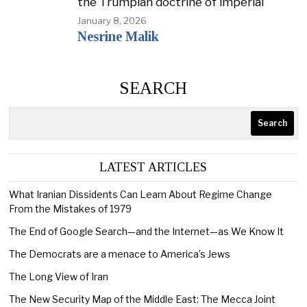
the Trumpian doctrine of imperial
January 8, 2026
Nesrine Malik
SEARCH
Search
LATEST ARTICLES
What Iranian Dissidents Can Learn About Regime Change
From the Mistakes of 1979
The End of Google Search—and the Internet—as We Know It
The Democrats are a menace to America’s Jews
The Long View of Iran
The New Security Map of the Middle East: The Mecca Joint