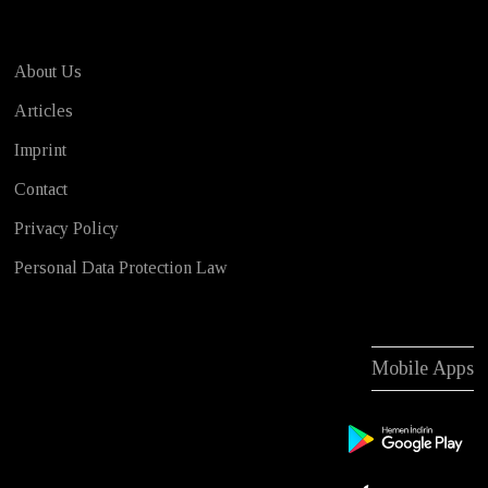
About Us
Articles
Imprint
Contact
Privacy Policy
Personal Data Protection Law
Mobile Apps