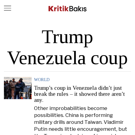
Close
Geç
Trump
Venezuela coup
WORLD
Trump’s coup in Venezuela didn’t just
break the rules – it showed there aren’t
any.
Other improbabilities become
possibilities. China is performing
military drills around Taiwan. Vladimir
Putin needs little encouragement, but