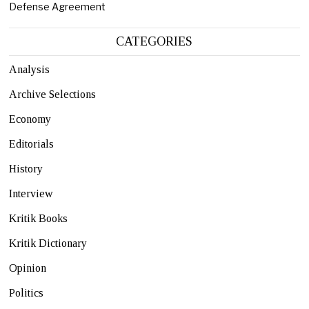
Defense Agreement
CATEGORIES
Analysis
Archive Selections
Economy
Editorials
History
Interview
Kritik Books
Kritik Dictionary
Opinion
Politics