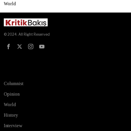
World
© 2024. All Right Reserved
Test
Columnist
Opinion
World
History
Interview