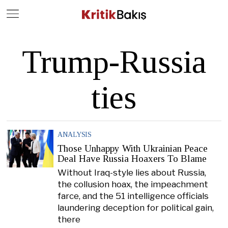
Close
Geç
Trump-Russia
ties
ANALYSIS
Those Unhappy With Ukrainian Peace
Deal Have Russia Hoaxers To Blame
Without Iraq-style lies about Russia,
the collusion hoax, the impeachment
farce, and the 51 intelligence officials
laundering deception for political gain,
there