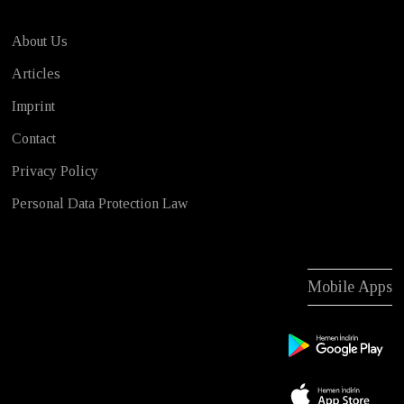
About Us
Articles
Imprint
Contact
Privacy Policy
Personal Data Protection Law
Mobile Apps