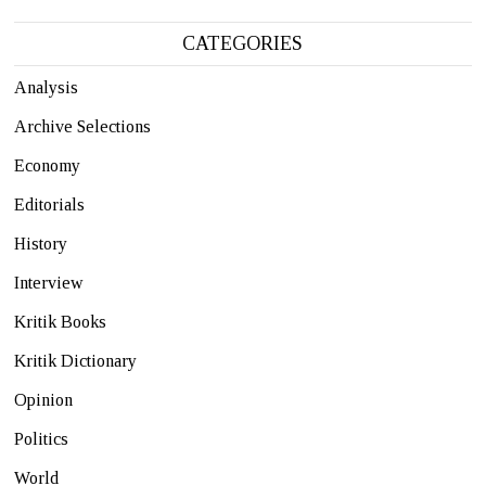
CATEGORIES
Analysis
Archive Selections
Economy
Editorials
History
Interview
Kritik Books
Kritik Dictionary
Opinion
Politics
World