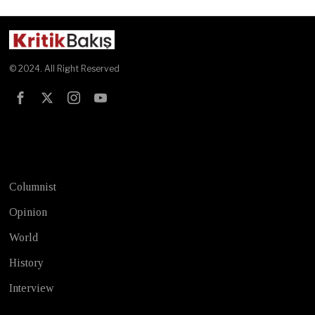
© 2024. All Right Reserved
Test
Columnist
Opinion
World
History
Interview