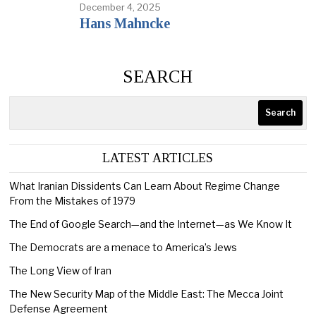
December 4, 2025
Hans Mahncke
SEARCH
Search
LATEST ARTICLES
What Iranian Dissidents Can Learn About Regime Change
From the Mistakes of 1979
The End of Google Search—and the Internet—as We Know It
The Democrats are a menace to America’s Jews
The Long View of Iran
The New Security Map of the Middle East: The Mecca Joint
Defense Agreement