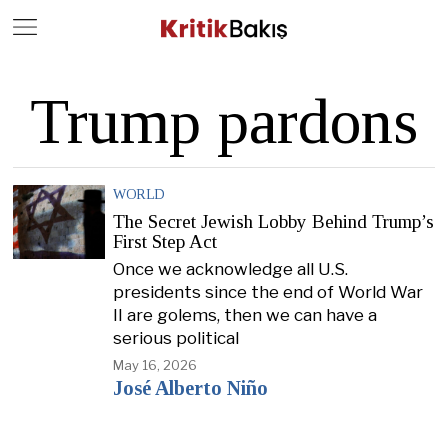
Close
Geç
Trump pardons
WORLD
The Secret Jewish Lobby Behind Trump’s
First Step Act
Once we acknowledge all U.S.
presidents since the end of World War
II are golems, then we can have a
serious political
May 16, 2026
José Alberto Niño