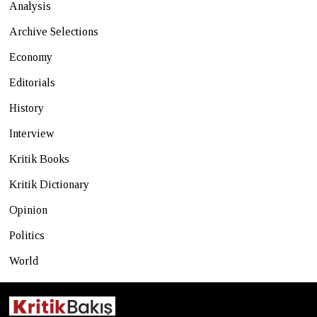
Analysis
Archive Selections
Economy
Editorials
History
Interview
Kritik Books
Kritik Dictionary
Opinion
Politics
World