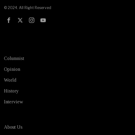
© 2024. All Right Reserved
Test
Columnist
Opinion
World
History
Interview
About Us