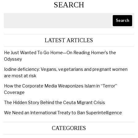
SEARCH
Search
LATEST ARTICLES
He Just Wanted To Go Home—On Reading Homer’s the
Odyssey
Iodine deficiency: Vegans, vegetarians and pregnant women
are most at risk
How the Corporate Media Weaponizes Islam in “Terror”
Coverage
The Hidden Story Behind the Ceuta Migrant Crisis
We Need an International Treaty to Ban Superintelligence
CATEGORIES