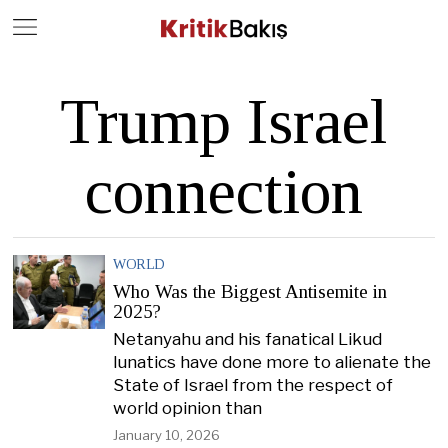
Close
Geç
Trump Israel
connection
WORLD
Who Was the Biggest Antisemite in
2025?
Netanyahu and his fanatical Likud
lunatics have done more to alienate the
State of Israel from the respect of
world opinion than
January 10, 2026