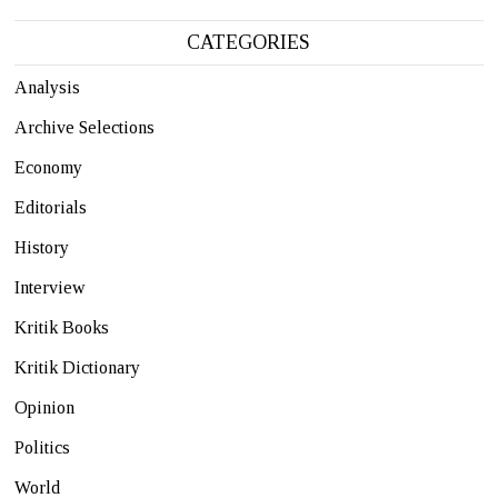
CATEGORIES
Analysis
Archive Selections
Economy
Editorials
History
Interview
Kritik Books
Kritik Dictionary
Opinion
Politics
World