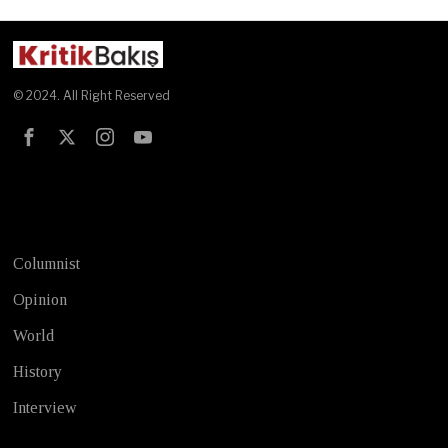
© 2024. All Right Reserved
Test
Columnist
Opinion
World
History
Interview