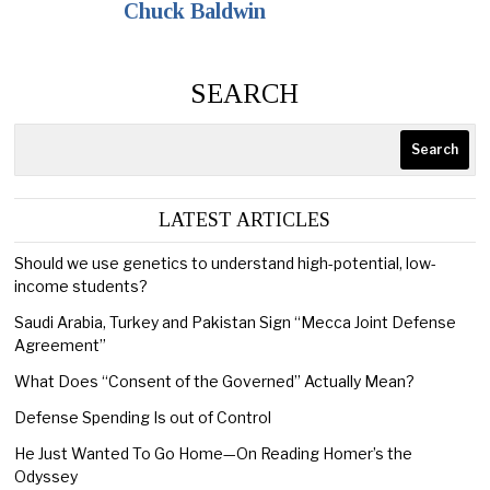
Chuck Baldwin
SEARCH
Search
LATEST ARTICLES
Should we use genetics to understand high-potential, low-
income students?
Saudi Arabia, Turkey and Pakistan Sign “Mecca Joint Defense
Agreement”
What Does “Consent of the Governed” Actually Mean?
Defense Spending Is out of Control
He Just Wanted To Go Home—On Reading Homer’s the
Odyssey