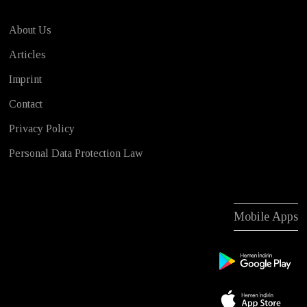
About Us
Articles
Imprint
Contact
Privacy Policy
Personal Data Protection Law
Mobile Apps