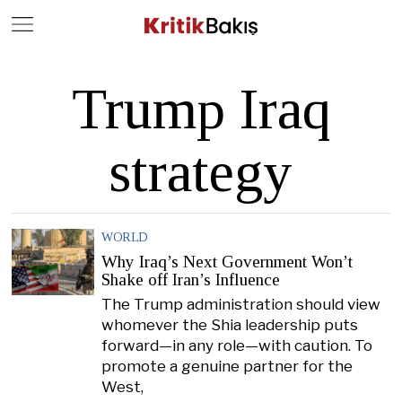
Close
Geç
Trump Iraq
strategy
WORLD
Why Iraq’s Next Government Won’t
Shake off Iran’s Influence
The Trump administration should view
whomever the Shia leadership puts
forward—in any role—with caution. To
promote a genuine partner for the
West,