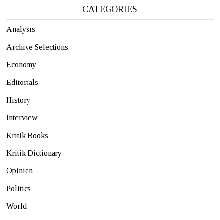
CATEGORIES
Analysis
Archive Selections
Economy
Editorials
History
Interview
Kritik Books
Kritik Dictionary
Opinion
Politics
World