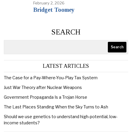
February 2, 2026
Bridget Toomey
SEARCH
Search
LATEST ARTICLES
The Case for a Pay-Where-You-Play Tax System
Just War Theory after Nuclear Weapons
Government Propaganda Is a Trojan Horse
The Last Places Standing When the Sky Turns to Ash
Should we use genetics to understand high-potential, low-
income students?