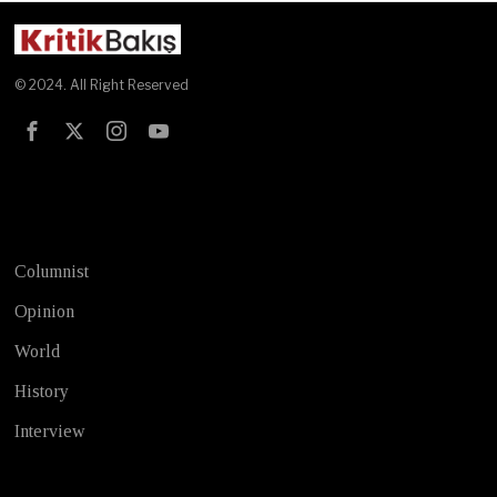
© 2024. All Right Reserved
Test
Columnist
Opinion
World
History
Interview