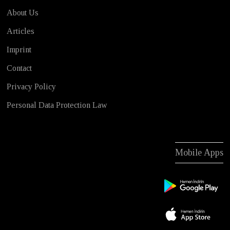
About Us
Articles
Imprint
Contact
Privacy Policy
Personal Data Protection Law
Mobile Apps