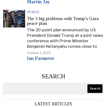
Martin Jay
WORLD
The 5 big problems with Trump’s Gaza
peace plan
The 20-point plan announced by US
President Donald Trump at a joint news
conference with Prime Minister
Benjamin Netanyahu comes close to
October 1, 2025
Ian Parmeter
SEARCH
Search
LATEST ARTICLES