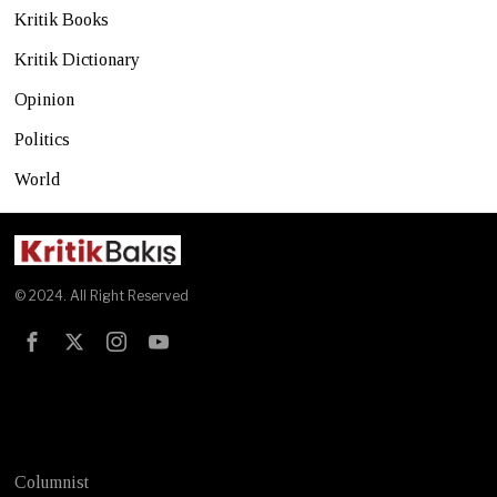
Kritik Books
Kritik Dictionary
Opinion
Politics
World
© 2024. All Right Reserved
Test
Columnist