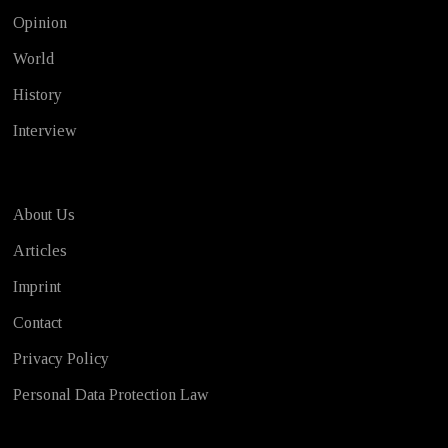
Opinion
World
History
Interview
About Us
Articles
Imprint
Contact
Privacy Policy
Personal Data Protection Law