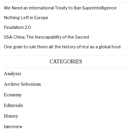
We Need an International Treaty to Ban Superintelligence
Nothing Left in Europe
Feudalism 2.0
USA-China; The Inescapability of the Sacred
One grain to rule them all: the history of rice as a global food
CATEGORIES
Analysis
Archive Selections
Economy
Editorials
History
Interview