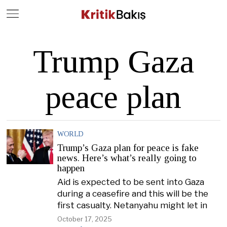
Close
Geç
Trump Gaza
peace plan
WORLD
Trump’s Gaza plan for peace is fake
news. Here’s what’s really going to
happen
Aid is expected to be sent into Gaza
during a ceasefire and this will be the
first casualty. Netanyahu might let in
October 17, 2025