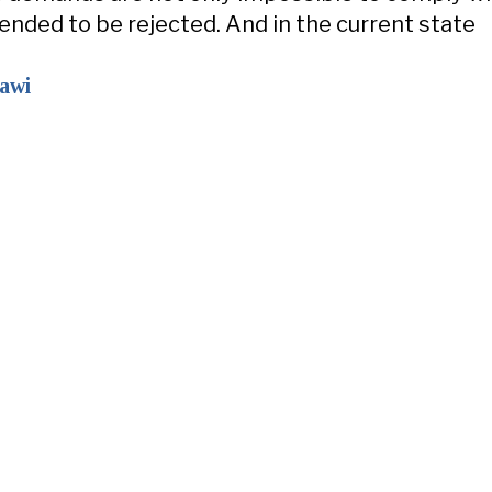
tended to be rejected. And in the current state
zawi