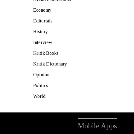
Economy
Editorials
History
Interview
Kritik Books
Kritik Dictionary
Opinion
Politics
World
Mobile Apps