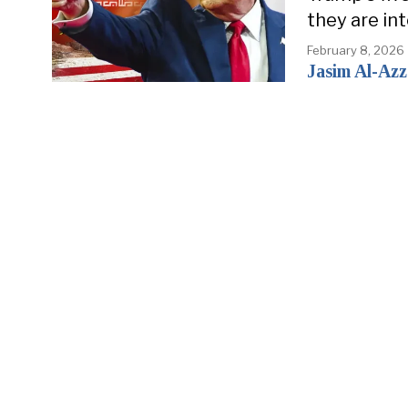
they are in
February 8, 2026
Jasim Al-Az