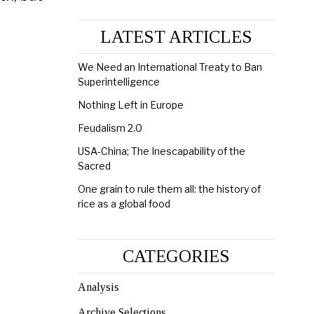
LATEST ARTICLES
We Need an International Treaty to Ban
Superintelligence
Nothing Left in Europe
Feudalism 2.0
USA-China; The Inescapability of the
Sacred
One grain to rule them all: the history of
rice as a global food
CATEGORIES
Analysis
Archive Selections