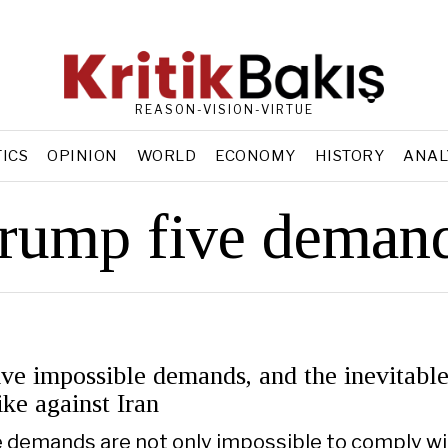
REASON-VISION-VIRTUE
TICS
OPINION
WORLD
ECONOMY
HISTORY
ANAL
rump five deman
ve impossible demands, and the inevitabl
ike against Iran
e demands are not only impossible to comply wi