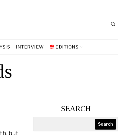
YSIS
INTERVIEW
EDITIONS
ds
SEARCH
e
Search
th, but