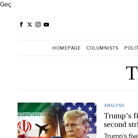
Close
Geç
HOMEPAGE
COLUMNISTS
POLI
T
ANALYSIS
Trump’s fi
second str
Trump’s fiv