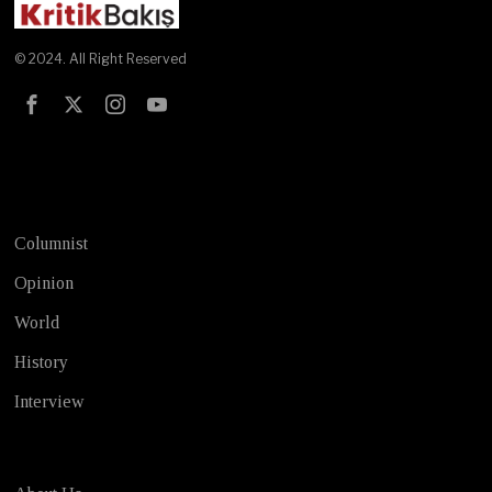
© 2024. All Right Reserved
Test
Columnist
Opinion
World
History
Interview