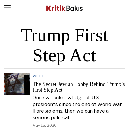
Close
Geç
Trump First
Step Act
WORLD
The Secret Jewish Lobby Behind Trump’s
First Step Act
Once we acknowledge all U.S.
presidents since the end of World War
II are golems, then we can have a
serious political
May 16, 2026