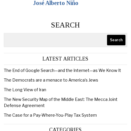
José Alberto Niño
SEARCH
Search
LATEST ARTICLES
The End of Google Search—and the Internet—as We Know It
The Democrats are a menace to America’s Jews
The Long View of Iran
The New Security Map of the Middle East: The Mecca Joint
Defense Agreement
The Case for a Pay-Where-You-Play Tax System
CATEGORIES