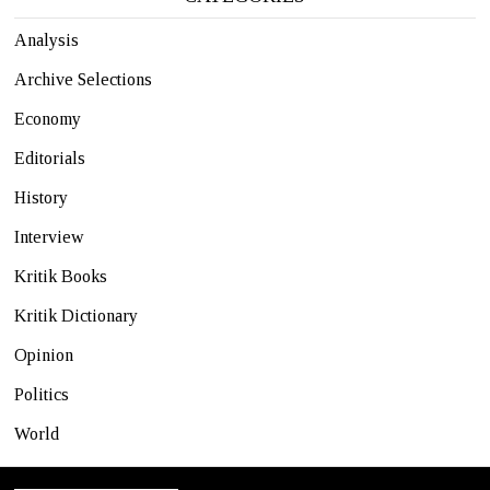
Analysis
Archive Selections
Economy
Editorials
History
Interview
Kritik Books
Kritik Dictionary
Opinion
Politics
World