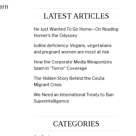
ern
LATEST ARTICLES
He Just Wanted To Go Home—On Reading
Homer’s the Odyssey
Iodine deficiency: Vegans, vegetarians
and pregnant women are most at risk
How the Corporate Media Weaponizes
Islam in “Terror” Coverage
The Hidden Story Behind the Ceuta
Migrant Crisis
We Need an International Treaty to Ban
Superintelligence
CATEGORIES