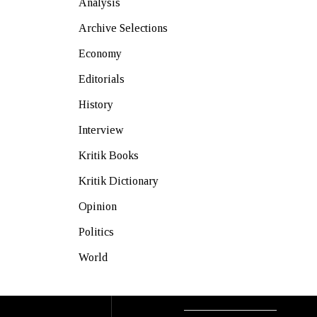
Analysis
Archive Selections
Economy
Editorials
History
Interview
Kritik Books
Kritik Dictionary
Opinion
Politics
World