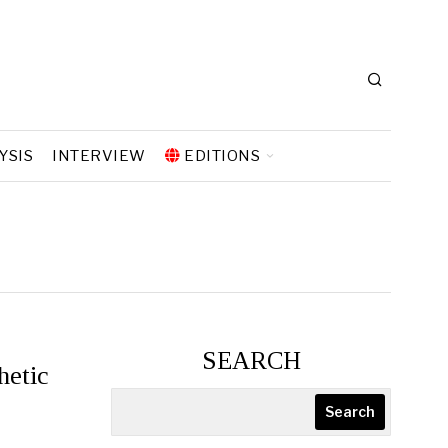
YSIS
INTERVIEW
EDITIONS
SEARCH
hetic
Search