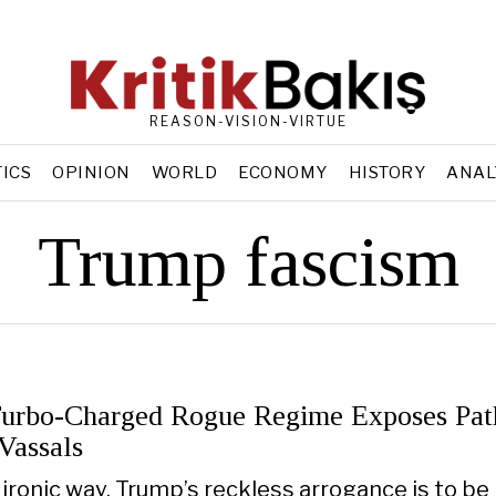
REASON-VISION-VIRTUE
TICS
OPINION
WORLD
ECONOMY
HISTORY
ANAL
Trump fascism
urbo-Charged Rogue Regime Exposes Pat
Vassals
y ironic way, Trump’s reckless arrogance is to be