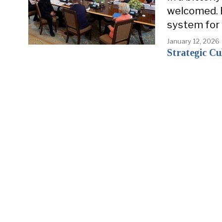
welcomed. 
system for
January 12, 2026
Strategic Cu