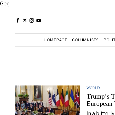
Close
Geç
HOMEPAGE
COLUMNISTS
POLI
WORLD
Trump’s T
European 
In a bitterl