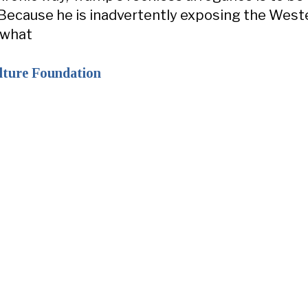
Because he is inadvertently exposing the West
 what
lture Foundation