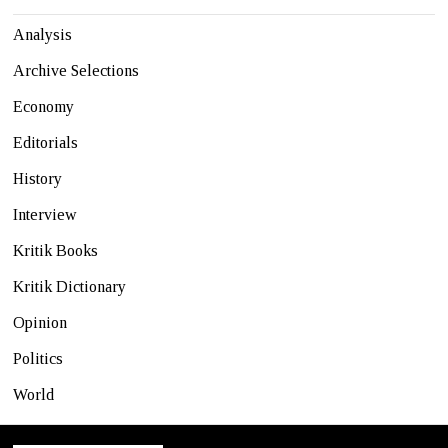
Analysis
Archive Selections
Economy
Editorials
History
Interview
Kritik Books
Kritik Dictionary
Opinion
Politics
World