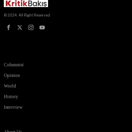
© 2024. All Right Reserved
Test
Columnist
Opinion
World
History
Interview
About Us