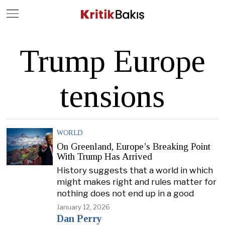
Close
Geç
Trump Europe
tensions
WORLD
On Greenland, Europe’s Breaking Point
With Trump Has Arrived
History suggests that a world in which
might makes right and rules matter for
nothing does not end up in a good
January 12, 2026
Dan Perry