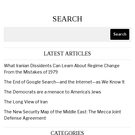
SEARCH
Search
LATEST ARTICLES
What Iranian Dissidents Can Learn About Regime Change
From the Mistakes of 1979
The End of Google Search—and the Internet—as We Know It
The Democrats are a menace to America’s Jews
The Long View of Iran
The New Security Map of the Middle East: The Mecca Joint
Defense Agreement
CATEGORIES