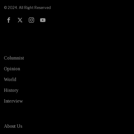
© 2024. All Right Reserved
Test
Columnist
Opinion
World
History
Interview
About Us