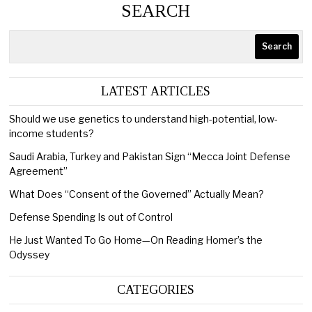
SEARCH
Search
LATEST ARTICLES
Should we use genetics to understand high-potential, low-
income students?
Saudi Arabia, Turkey and Pakistan Sign “Mecca Joint Defense
Agreement”
What Does “Consent of the Governed” Actually Mean?
Defense Spending Is out of Control
He Just Wanted To Go Home—On Reading Homer’s the
Odyssey
CATEGORIES