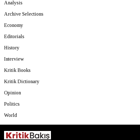
Analysis
Archive Selections
Economy
Editorials
History
Interview
Kritik Books
Kritik Dictionary
Opinion
Politics
World