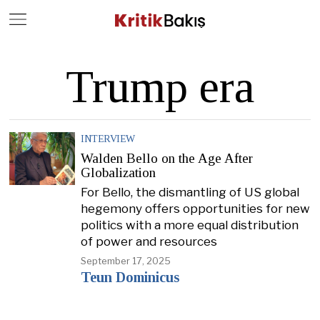
Close
Geç
Trump era
INTERVIEW
Walden Bello on the Age After
Globalization
For Bello, the dismantling of US global
hegemony offers opportunities for new
politics with a more equal distribution
of power and resources
September 17, 2025
Teun Dominicus