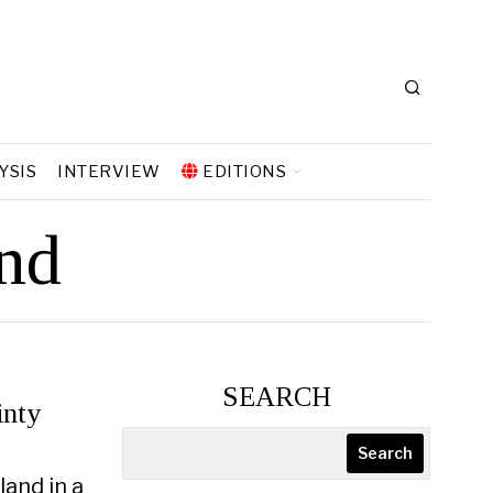
YSIS
INTERVIEW
EDITIONS
nd
SEARCH
inty
Search
land in a