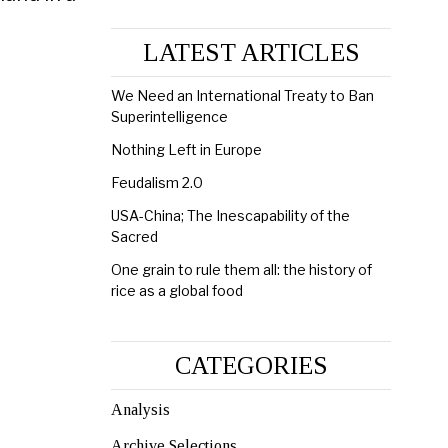
LATEST ARTICLES
We Need an International Treaty to Ban
Superintelligence
Nothing Left in Europe
Feudalism 2.0
USA-China; The Inescapability of the
Sacred
One grain to rule them all: the history of
rice as a global food
CATEGORIES
Analysis
Archive Selections