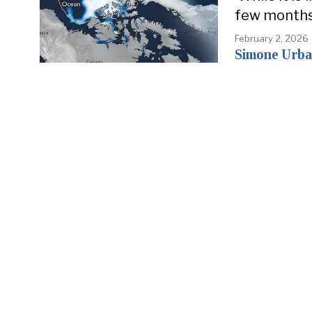
few months, 
February 2, 2026
Simone Urba