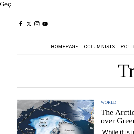
Close
Geç
HOMEPAGE
COLUMNISTS
POLI
T
WORLD
The Arcti
over Gree
While it is