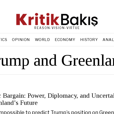
REASON-VISION-VIRTUE
TICS
OPINION
WORLD
ECONOMY
HISTORY
ANAL
rump and Greenla
c Bargain: Power, Diplomacy, and Uncerta
nland’s Future
 impossible to predict Trump’s position on Green