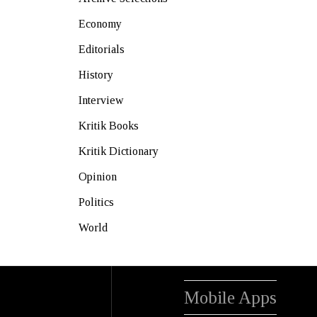
Economy
Editorials
History
Interview
Kritik Books
Kritik Dictionary
Opinion
Politics
World
Mobile Apps