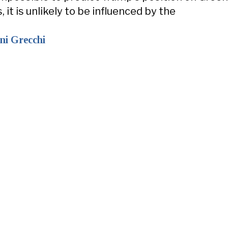
it is unlikely to be influenced by the
ni Grecchi