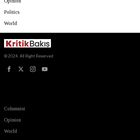
Opinion
Politics
World
© 2024. All Right Reserved
Test
Columnist
Opinion
World