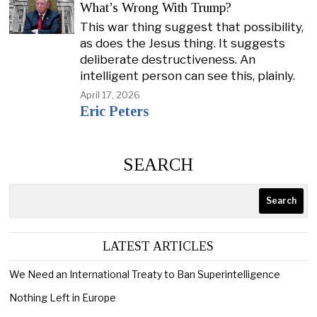
What’s Wrong With Trump?
This war thing suggest that possibility,
as does the Jesus thing. It suggests
deliberate destructiveness. An
intelligent person can see this, plainly.
April 17, 2026
Eric Peters
SEARCH
Search
LATEST ARTICLES
We Need an International Treaty to Ban Superintelligence
Nothing Left in Europe