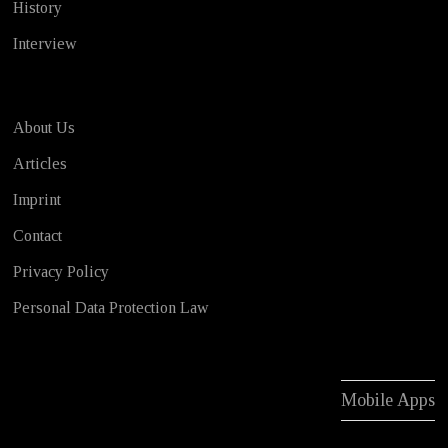
History
Interview
About Us
Articles
Imprint
Contact
Privacy Policy
Personal Data Protection Law
Mobile Apps