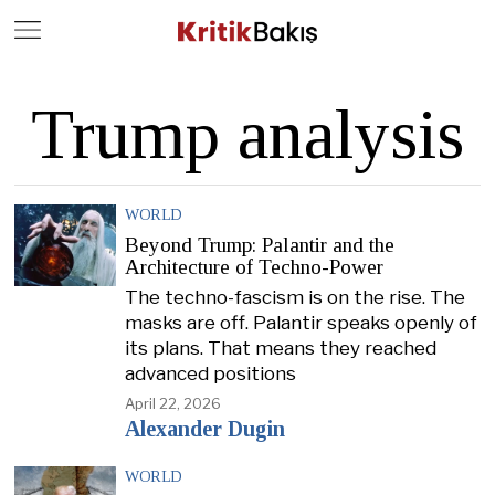
Close
Geç
Trump analysis
WORLD
Beyond Trump: Palantir and the
Architecture of Techno-Power
The techno-fascism is on the rise. The
masks are off. Palantir speaks openly of
its plans. That means they reached
advanced positions
April 22, 2026
Alexander Dugin
WORLD