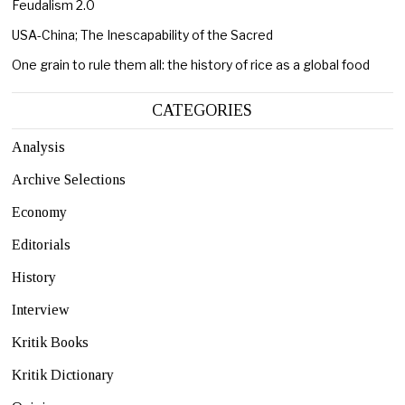
Feudalism 2.0
USA-China; The Inescapability of the Sacred
One grain to rule them all: the history of rice as a global food
CATEGORIES
Analysis
Archive Selections
Economy
Editorials
History
Interview
Kritik Books
Kritik Dictionary