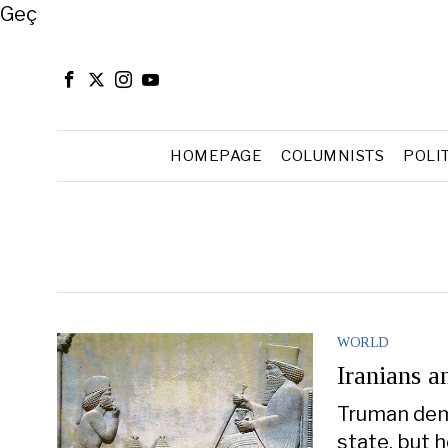
Close
Geç
HOMEPAGE
COLUMNISTS
POLI
WORLD
Iranians a
Truman demo
state, but h