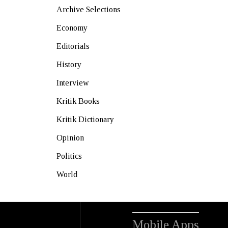
Archive Selections
Economy
Editorials
History
Interview
Kritik Books
Kritik Dictionary
Opinion
Politics
World
Mobile Apps