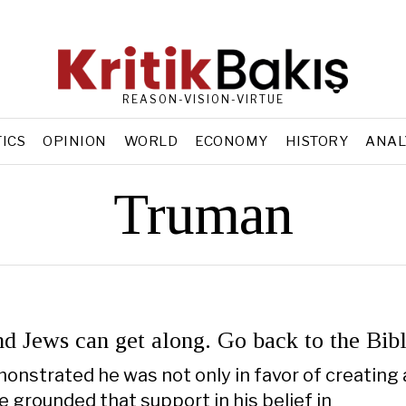
REASON-VISION-VIRTUE
TICS
OPINION
WORLD
ECONOMY
HISTORY
ANAL
Truman
nd Jews can get along. Go back to the Bib
nstrated he was not only in favor of creating 
e grounded that support in his belief in