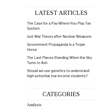
LATEST ARTICLES
The Case for a Pay-Where-You-Play Tax
System
Just War Theory after Nuclear Weapons
Government Propaganda Is a Trojan
Horse
The Last Places Standing When the Sky
Turns to Ash
Should we use genetics to understand
high-potential, low-income students?
CATEGORIES
Analysis