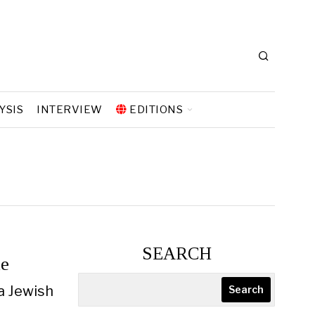
YSIS
INTERVIEW
EDITIONS
SEARCH
le
a Jewish
Search