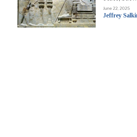
June 22, 2025
Jeffrey Salki