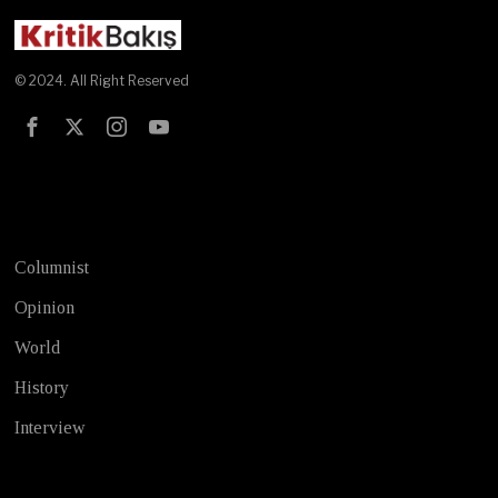
© 2024. All Right Reserved
Test
Columnist
Opinion
World
History
Interview