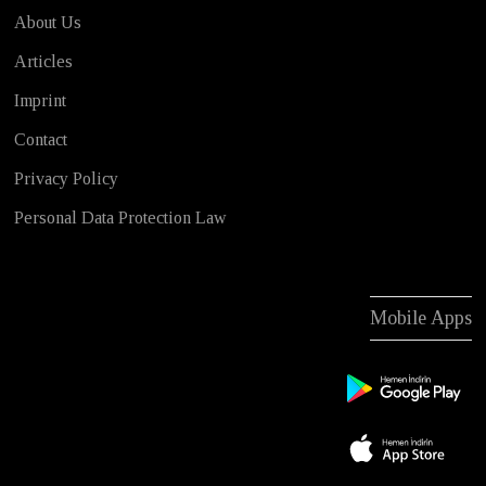
About Us
Articles
Imprint
Contact
Privacy Policy
Personal Data Protection Law
Mobile Apps