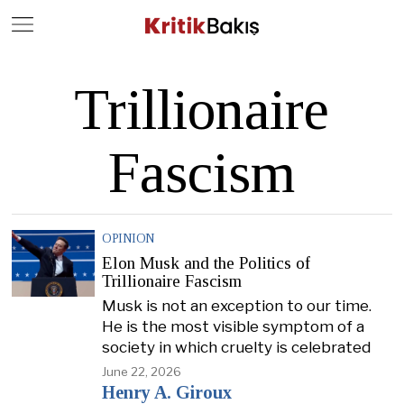
Close
Geç
Trillionaire
Fascism
OPINION
Elon Musk and the Politics of
Trillionaire Fascism
Musk is not an exception to our time.
He is the most visible symptom of a
society in which cruelty is celebrated
June 22, 2026
Henry A. Giroux