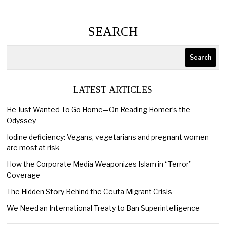
SEARCH
Search
LATEST ARTICLES
He Just Wanted To Go Home—On Reading Homer’s the
Odyssey
Iodine deficiency: Vegans, vegetarians and pregnant women
are most at risk
How the Corporate Media Weaponizes Islam in “Terror”
Coverage
The Hidden Story Behind the Ceuta Migrant Crisis
We Need an International Treaty to Ban Superintelligence