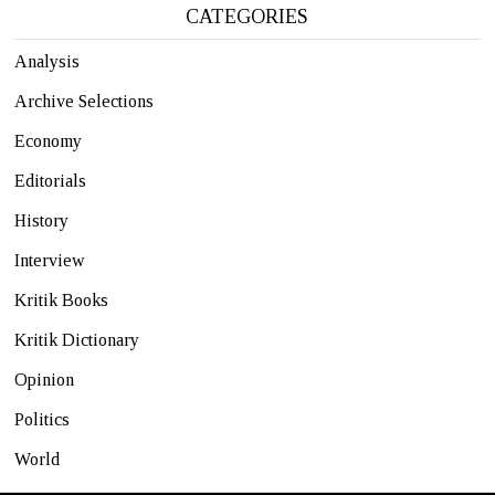
CATEGORIES
Analysis
Archive Selections
Economy
Editorials
History
Interview
Kritik Books
Kritik Dictionary
Opinion
Politics
World