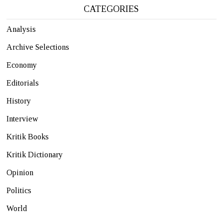
CATEGORIES
Analysis
Archive Selections
Economy
Editorials
History
Interview
Kritik Books
Kritik Dictionary
Opinion
Politics
World