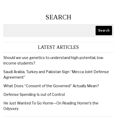
SEARCH
Search
LATEST ARTICLES
Should we use genetics to understand high-potential, low-
income students?
Saudi Arabia, Turkey and Pakistan Sign “Mecca Joint Defense
Agreement”
What Does “Consent of the Governed” Actually Mean?
Defense Spending Is out of Control
He Just Wanted To Go Home—On Reading Homer’s the
Odyssey