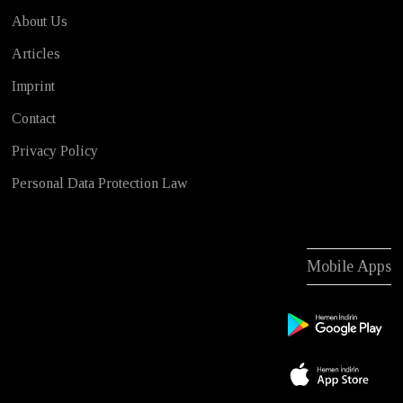
About Us
Articles
Imprint
Contact
Privacy Policy
Personal Data Protection Law
Mobile Apps