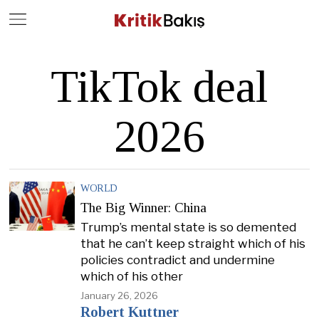
Close
Geç
TikTok deal
2026
WORLD
The Big Winner: China
Trump’s mental state is so demented
that he can’t keep straight which of his
policies contradict and undermine
which of his other
January 26, 2026
Robert Kuttner