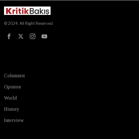
© 2024. All Right Reserved
Test
Columnist
Opinion
World
History
Interview