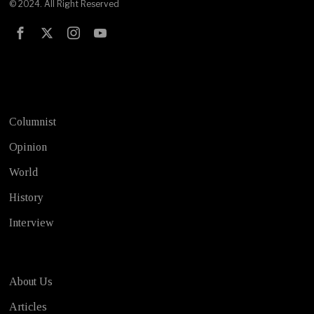
© 2024. All Right Reserved
Test
Columnist
Opinion
World
History
Interview
About Us
Articles