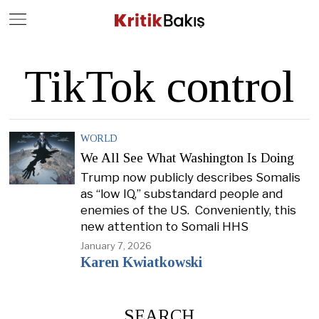
Close
Geç
TikTok control
WORLD
We All See What Washington Is Doing
Trump now publicly describes Somalis
as “low IQ,” substandard people and
enemies of the US. Conveniently, this
new attention to Somali HHS
January 7, 2026
Karen Kwiatkowski
SEARCH