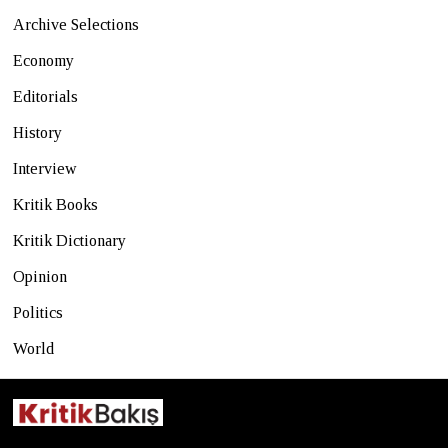
Archive Selections
Economy
Editorials
History
Interview
Kritik Books
Kritik Dictionary
Opinion
Politics
World