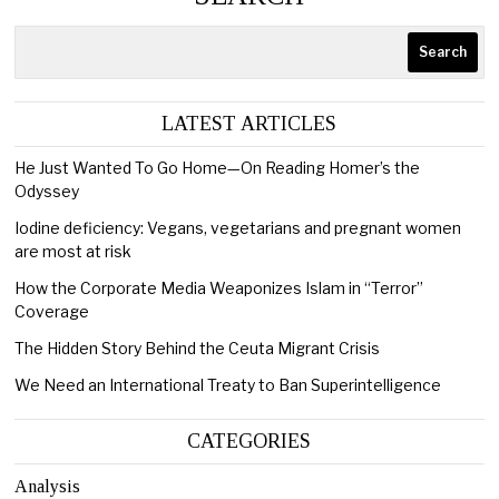
Search
LATEST ARTICLES
He Just Wanted To Go Home—On Reading Homer’s the
Odyssey
Iodine deficiency: Vegans, vegetarians and pregnant women
are most at risk
How the Corporate Media Weaponizes Islam in “Terror”
Coverage
The Hidden Story Behind the Ceuta Migrant Crisis
We Need an International Treaty to Ban Superintelligence
CATEGORIES
Analysis