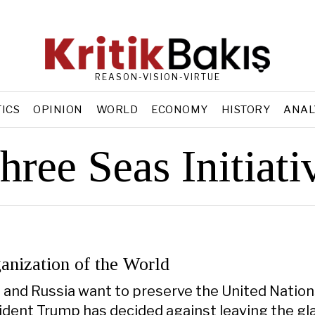
REASON-VISION-VIRTUE
TICS
OPINION
WORLD
ECONOMY
HISTORY
ANAL
hree Seas Initiati
anization of the World
a, and Russia want to preserve the United Nation
sident Trump has decided against leaving the gl