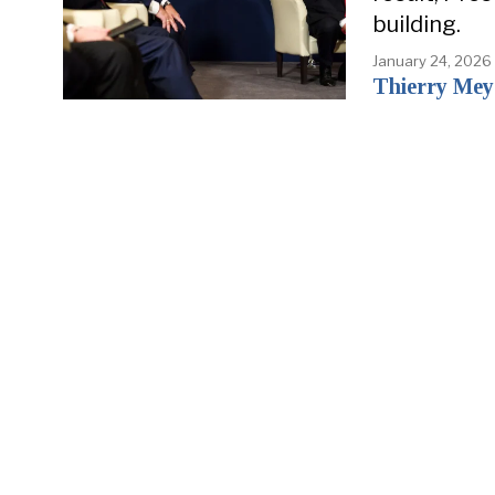
building.
January 24, 2026
Thierry Mey