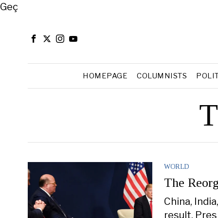
Close
Geç
HOMEPAGE
COLUMNISTS
POLI
T
WORLD
The Reorg
China, Indi
result, Pre