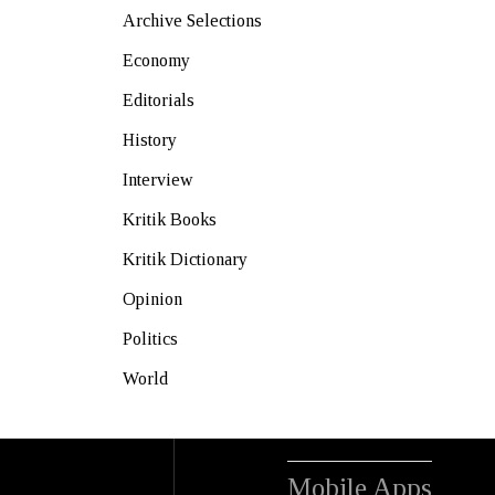
Archive Selections
Economy
Editorials
History
Interview
Kritik Books
Kritik Dictionary
Opinion
Politics
World
Mobile Apps