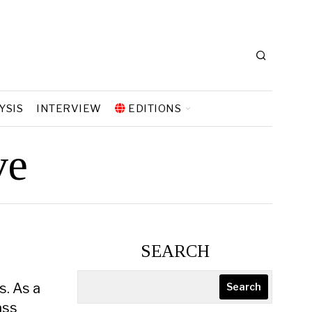
YSIS
INTERVIEW
EDITIONS
ve
SEARCH
s. As a
Search
ass