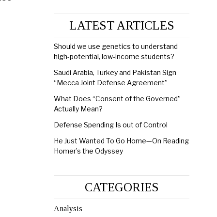
LATEST ARTICLES
Should we use genetics to understand
high-potential, low-income students?
Saudi Arabia, Turkey and Pakistan Sign
“Mecca Joint Defense Agreement”
What Does “Consent of the Governed”
Actually Mean?
Defense Spending Is out of Control
He Just Wanted To Go Home—On Reading
Homer’s the Odyssey
CATEGORIES
Analysis