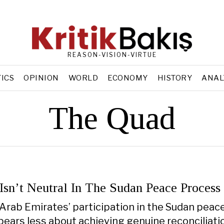
REASON-VISION-VIRTUE
TICS
OPINION
WORLD
ECONOMY
HISTORY
ANAL
The Quad
sn’t Neutral In The Sudan Peace Process
Arab Emirates’ participation in the Sudan peac
ears less about achieving genuine reconciliati