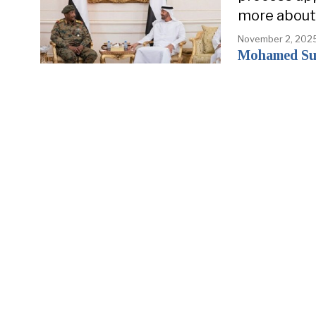
more about 
November 2, 202
Mohamed Su