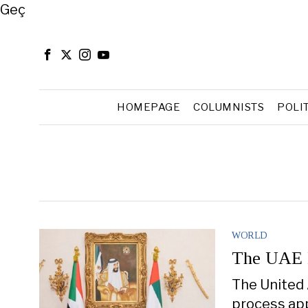
Close
Geç
HOMEPAGE
COLUMNISTS
POLI
WORLD
The UAE I
The United 
process app