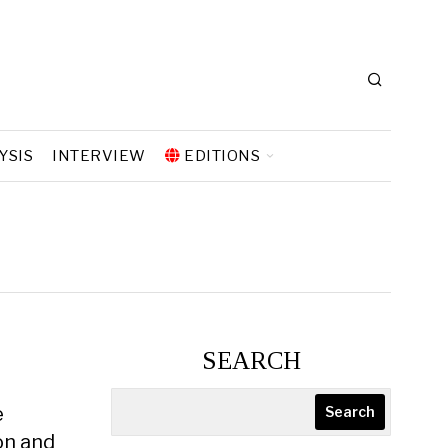
YSIS
INTERVIEW
EDITIONS
SEARCH
e
Search
on and