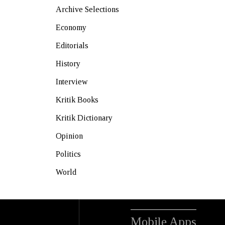
Archive Selections
Economy
Editorials
History
Interview
Kritik Books
Kritik Dictionary
Opinion
Politics
World
Mobile Apps