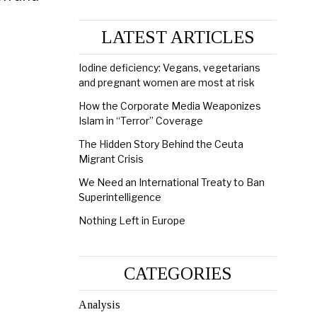
LATEST ARTICLES
Iodine deficiency: Vegans, vegetarians
and pregnant women are most at risk
How the Corporate Media Weaponizes
Islam in “Terror” Coverage
The Hidden Story Behind the Ceuta
Migrant Crisis
We Need an International Treaty to Ban
Superintelligence
Nothing Left in Europe
CATEGORIES
Analysis