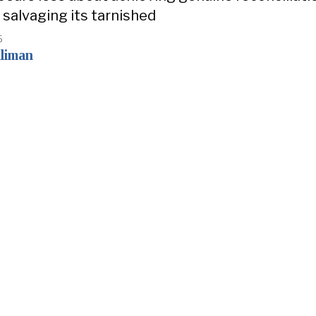
salvaging its tarnished
5
liman