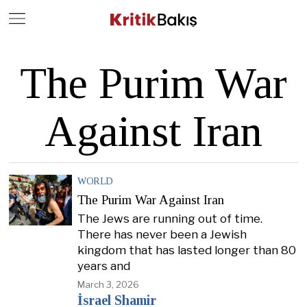
Close
Geç
The Purim War
Against Iran
WORLD
The Purim War Against Iran
The Jews are running out of time.
There has never been a Jewish
kingdom that has lasted longer than 80
years and
March 3, 2026
İsrael Shamir