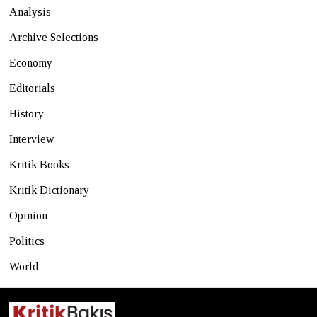
Analysis
Archive Selections
Economy
Editorials
History
Interview
Kritik Books
Kritik Dictionary
Opinion
Politics
World