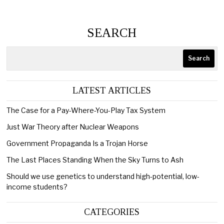
SEARCH
Search
LATEST ARTICLES
The Case for a Pay-Where-You-Play Tax System
Just War Theory after Nuclear Weapons
Government Propaganda Is a Trojan Horse
The Last Places Standing When the Sky Turns to Ash
Should we use genetics to understand high-potential, low-
income students?
CATEGORIES