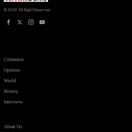
© 2024. All Right Reserved
Test
Columnist
Opinion
World
History
Interview
About Us