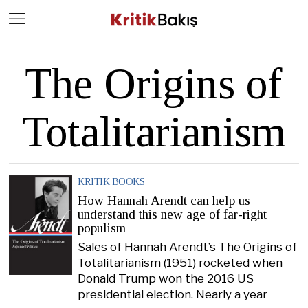
Close
Geç
The Origins of
Totalitarianism
KRITIK BOOKS
How Hannah Arendt can help us
understand this new age of far-right
populism
Sales of Hannah Arendt’s The Origins of
Totalitarianism (1951) rocketed when
Donald Trump won the 2016 US
presidential election. Nearly a year