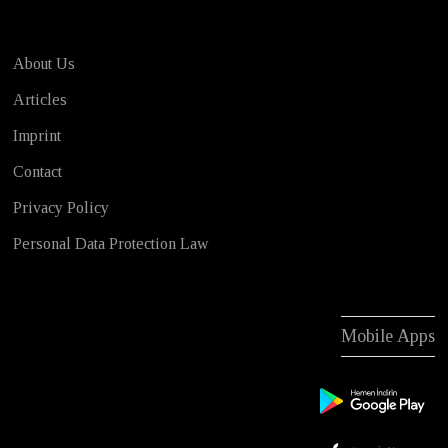
About Us
Articles
Imprint
Contact
Privacy Policy
Personal Data Protection Law
Mobile Apps