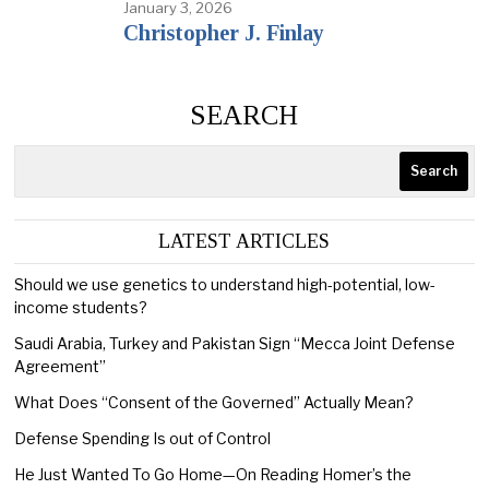
January 3, 2026
Christopher J. Finlay
SEARCH
Search
LATEST ARTICLES
Should we use genetics to understand high-potential, low-
income students?
Saudi Arabia, Turkey and Pakistan Sign “Mecca Joint Defense
Agreement”
What Does “Consent of the Governed” Actually Mean?
Defense Spending Is out of Control
He Just Wanted To Go Home—On Reading Homer’s the