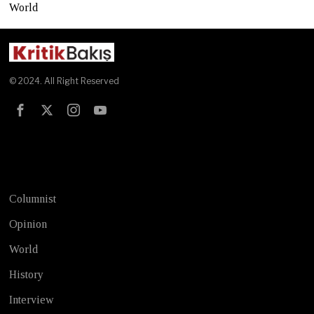
World
© 2024. All Right Reserved
Test
Columnist
Opinion
World
History
Interview