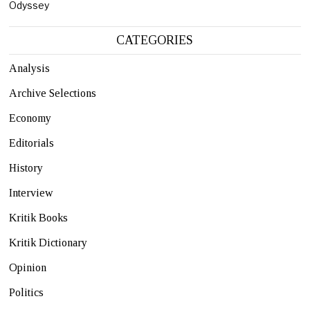
Odyssey
CATEGORIES
Analysis
Archive Selections
Economy
Editorials
History
Interview
Kritik Books
Kritik Dictionary
Opinion
Politics