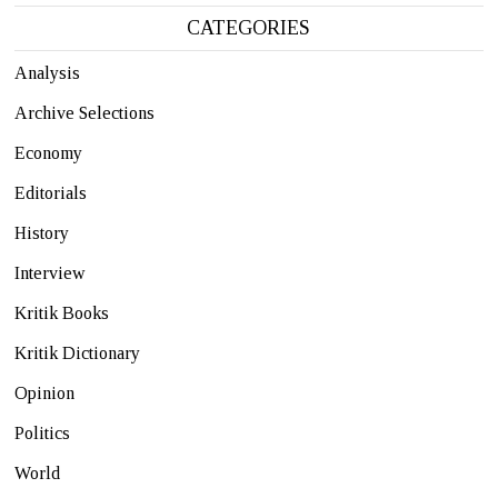
CATEGORIES
Analysis
Archive Selections
Economy
Editorials
History
Interview
Kritik Books
Kritik Dictionary
Opinion
Politics
World