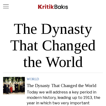
Close
Geç
The Dynasty
That Changed
the World
WORLD
The Dynasty That Changed the World
Today we will address a key period in
modern history, leading up to 1913, the
year in which two very important