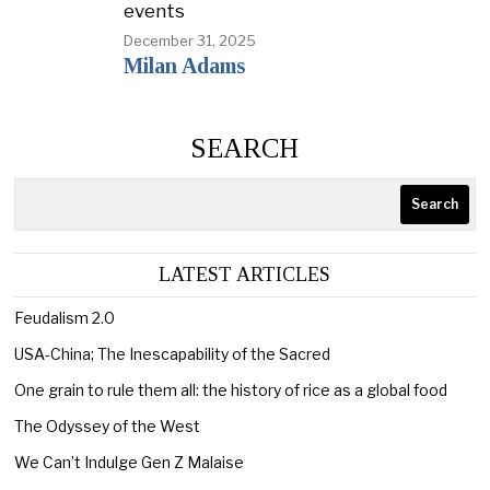
events
December 31, 2025
Milan Adams
SEARCH
Search
LATEST ARTICLES
Feudalism 2.0
USA-China; The Inescapability of the Sacred
One grain to rule them all: the history of rice as a global food
The Odyssey of the West
We Can’t Indulge Gen Z Malaise