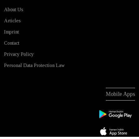
About Us
Articles
Imprint
Contact
Privacy Policy
Personal Data Protection Law
Mobile Apps