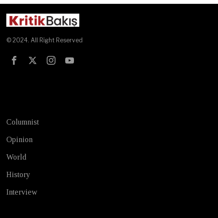
© 2024. All Right Reserved
Test
Columnist
Opinion
World
History
Interview