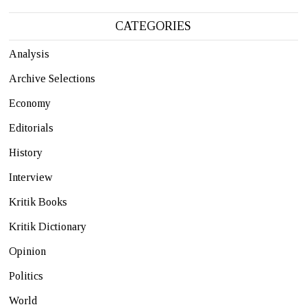
CATEGORIES
Analysis
Archive Selections
Economy
Editorials
History
Interview
Kritik Books
Kritik Dictionary
Opinion
Politics
World