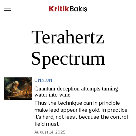
Close
Geç
Terahertz
Spectrum
OPINION
Quantum deception attempts turning
water into wine
Thus the technique can in principle
make lead appear like gold. In practice
it’s hard, not least because the control
field must
August 14, 2025