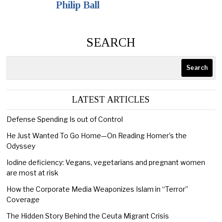
Philip Ball
SEARCH
Search
LATEST ARTICLES
Defense Spending Is out of Control
He Just Wanted To Go Home—On Reading Homer’s the
Odyssey
Iodine deficiency: Vegans, vegetarians and pregnant women
are most at risk
How the Corporate Media Weaponizes Islam in “Terror”
Coverage
The Hidden Story Behind the Ceuta Migrant Crisis