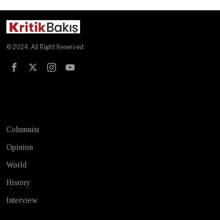
© 2024. All Right Reserved
Test
Columnist
Opinion
World
History
Interview