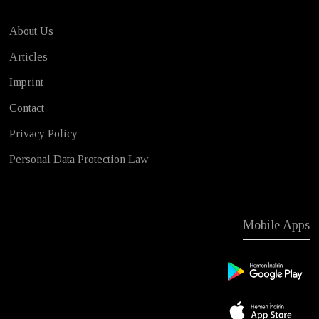
About Us
Articles
Imprint
Contact
Privacy Policy
Personal Data Protection Law
Mobile Apps