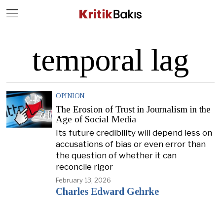
Close
Geç
temporal lag
OPINION
The Erosion of Trust in Journalism in the
Age of Social Media
Its future credibility will depend less on
accusations of bias or even error than
the question of whether it can
reconcile rigor
February 13, 2026
Charles Edward Gehrke