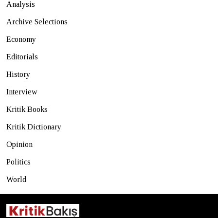
Analysis
Archive Selections
Economy
Editorials
History
Interview
Kritik Books
Kritik Dictionary
Opinion
Politics
World