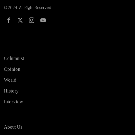
© 2024. All Right Reserved
Test
Columnist
Opinion
World
History
Interview
About Us