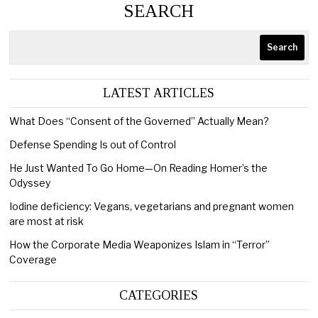
SEARCH
Search
LATEST ARTICLES
What Does “Consent of the Governed” Actually Mean?
Defense Spending Is out of Control
He Just Wanted To Go Home—On Reading Homer’s the
Odyssey
Iodine deficiency: Vegans, vegetarians and pregnant women
are most at risk
How the Corporate Media Weaponizes Islam in “Terror”
Coverage
CATEGORIES