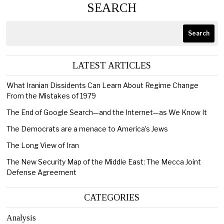
SEARCH
Search
LATEST ARTICLES
What Iranian Dissidents Can Learn About Regime Change
From the Mistakes of 1979
The End of Google Search—and the Internet—as We Know It
The Democrats are a menace to America’s Jews
The Long View of Iran
The New Security Map of the Middle East: The Mecca Joint
Defense Agreement
CATEGORIES
Analysis