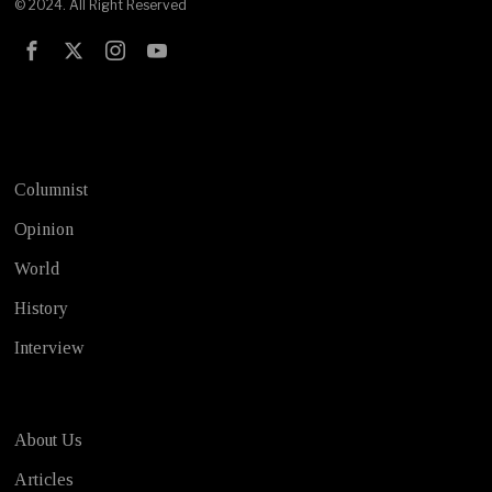
© 2024. All Right Reserved
Test
Columnist
Opinion
World
History
Interview
About Us
Articles