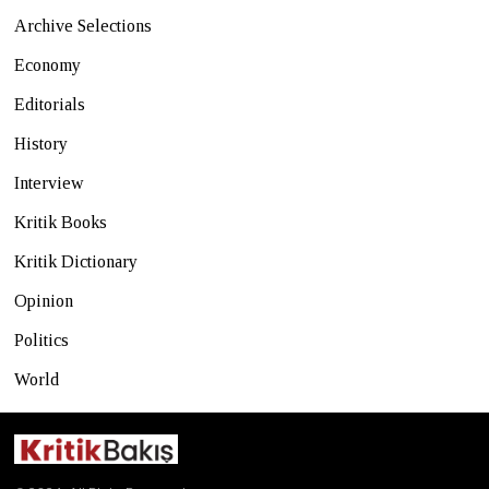
Archive Selections
Economy
Editorials
History
Interview
Kritik Books
Kritik Dictionary
Opinion
Politics
World