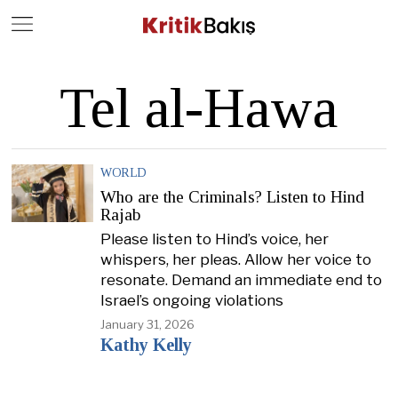
Close
Geç
Tel al-Hawa
WORLD
Who are the Criminals? Listen to Hind
Rajab
Please listen to Hind’s voice, her
whispers, her pleas. Allow her voice to
resonate. Demand an immediate end to
Israel’s ongoing violations
January 31, 2026
Kathy Kelly