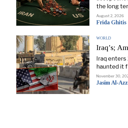
the long te
August 2, 2026
Frida Ghitis
WORLD
Iraq’s; Am
Iraq enters
haunted it 
November 30, 20
Jasim Al-Az