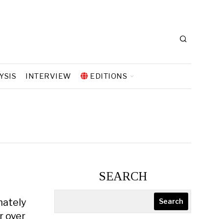
YSIS
INTERVIEW
EDITIONS
SEARCH
mately
Search
r over