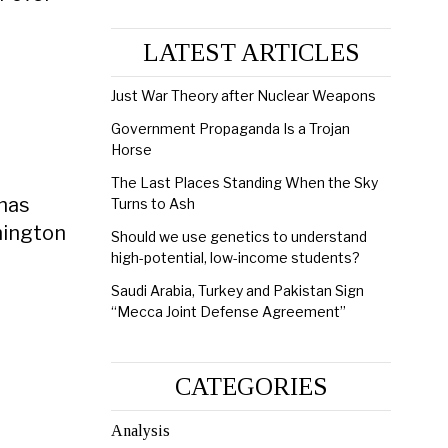
LATEST ARTICLES
Just War Theory after Nuclear Weapons
Government Propaganda Is a Trojan
Horse
The Last Places Standing When the Sky
 has
Turns to Ash
hington
Should we use genetics to understand
high-potential, low-income students?
Saudi Arabia, Turkey and Pakistan Sign
“Mecca Joint Defense Agreement”
CATEGORIES
Analysis