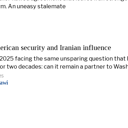
rm. An uneasy stalemate
erican security and Iranian influence
 2025 facing the same unsparing question that
for two decades: can it remain a partner to Was
25
zawi