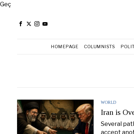
Close
Geç
HOMEPAGE
COLUMNISTS
POLI
WORLD
Iran is Ov
Several pat
accept anot