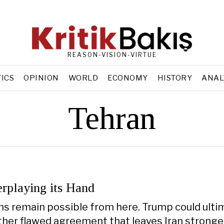
REASON-VISION-VIRTUE
TICS
OPINION
WORLD
ECONOMY
HISTORY
ANAL
Tehran
erplaying its Hand
hs remain possible from here. Trump could ulti
her flawed agreement that leaves Iran stronge