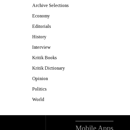
Archive Selections
Economy
Editorials
History
Interview
Kritik Books
Kritik Dictionary
Opinion
Politics
World
Mobile Apps