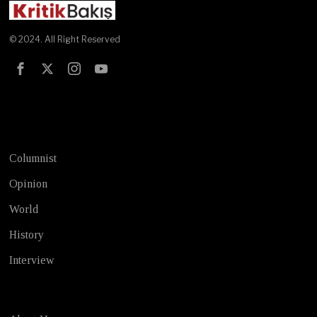
© 2024. All Right Reserved
Test
Columnist
Opinion
World
History
Interview