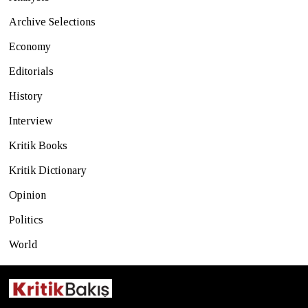
Archive Selections
Economy
Editorials
History
Interview
Kritik Books
Kritik Dictionary
Opinion
Politics
World