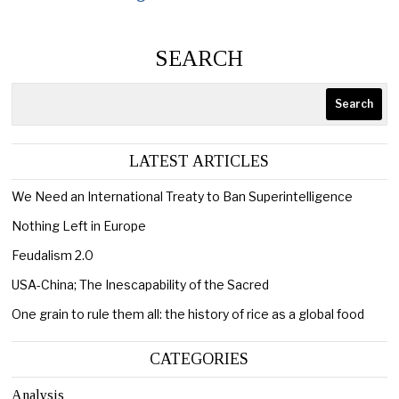
SEARCH
Search
LATEST ARTICLES
We Need an International Treaty to Ban Superintelligence
Nothing Left in Europe
Feudalism 2.0
USA-China; The Inescapability of the Sacred
One grain to rule them all: the history of rice as a global food
CATEGORIES
Analysis