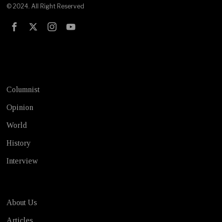
© 2024. All Right Reserved
Test
Columnist
Opinion
World
History
Interview
About Us
Articles