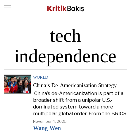
Close
Geç
tech
independence
WORLD
China’s De-Americanization Strategy
China’s de-Americanization is part of a
broader shift from a unipolar U.S.-
dominated system toward a more
multipolar global order. From the BRICS
November 4, 2025
Wang Wen