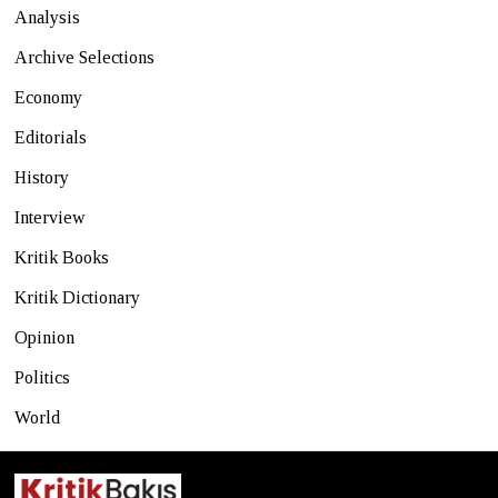
Analysis
Archive Selections
Economy
Editorials
History
Interview
Kritik Books
Kritik Dictionary
Opinion
Politics
World