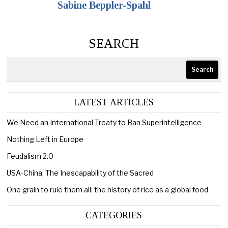
Sabine Beppler-Spahl
SEARCH
Search
LATEST ARTICLES
We Need an International Treaty to Ban Superintelligence
Nothing Left in Europe
Feudalism 2.0
USA-China; The Inescapability of the Sacred
One grain to rule them all: the history of rice as a global food
CATEGORIES