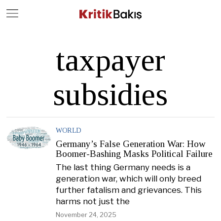
Close
Geç
taxpayer
subsidies
WORLD
Germany’s False Generation War: How
Boomer-Bashing Masks Political Failure
The last thing Germany needs is a
generation war, which will only breed
further fatalism and grievances. This
harms not just the
November 24, 2025