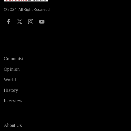
© 2024. All Right Reserved
Test
Columnist
Opinion
World
History
Interview
About Us